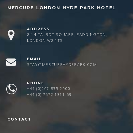
MERCURE LONDON HYDE PARK HOTEL
ADDRESS
8-14 TALBOT SQUARE, PADDINGTON,
LONDON W2 1TS
EMAIL
STAY@MERCUREHYDEPARK.COM
PHONE
+44 (0)207 835 2000
+44 (0) 7572 1311 59
CONTACT