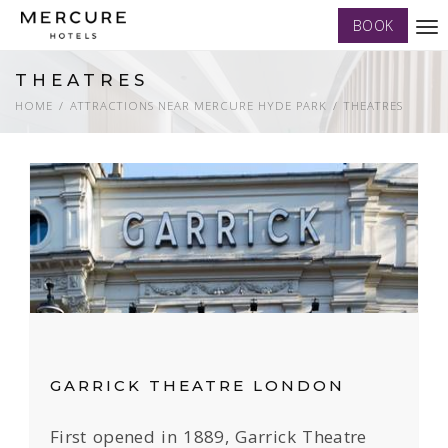
BOOK
Tog
nav
THEATRES
HOME
ATTRACTIONS NEAR MERCURE HYDE PARK
THEATRES
GARRICK THEATRE LONDON
First opened in 1889, Garrick Theatre