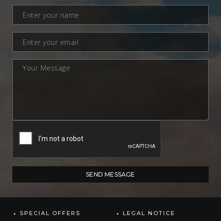
SPECIAL OFFERS
LEGAL NOTICE