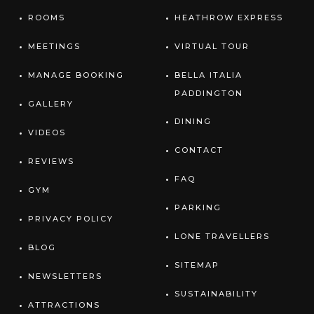
ROOMS
HEATHROW EXPRESS
MEETINGS
VIRTUAL TOUR
MANAGE BOOKING
BELLA ITALIA
PADDINGTON
GALLERY
DINING
VIDEOS
CONTACT
REVIEWS
FAQ
GYM
PARKING
PRIVACY POLICY
LONE TRAVELLERS
BLOG
SITEMAP
NEWSLETTERS
SUSTAINABILITY
ATTRACTIONS