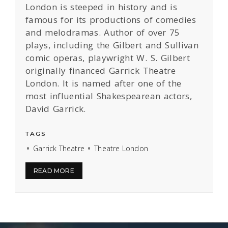
London is steeped in history and is
famous for its productions of comedies
and melodramas. Author of over 75
plays, including the Gilbert and Sullivan
comic operas, playwright W. S. Gilbert
originally financed Garrick Theatre
London. It is named after one of the
most influential Shakespearean actors,
David Garrick.
TAGS
Garrick Theatre
Theatre London
READ MORE