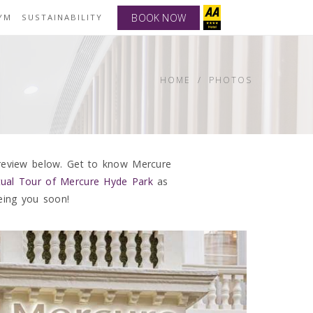
BOOK NOW
YM
SUSTAINABILITY
HOME
PHOTOS
 review below. Get to know Mercure
rtual Tour of Mercure Hyde Park
as
eing you soon!