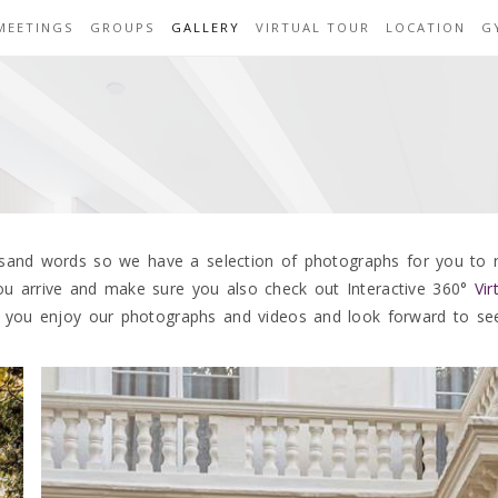
MEETINGS
GROUPS
GALLERY
VIRTUAL TOUR
LOCATION
G
usand words so we have a selection of photographs for you to
u arrive and make sure you also check out Interactive 360°
Vi
 you enjoy our photographs and videos and look forward to se