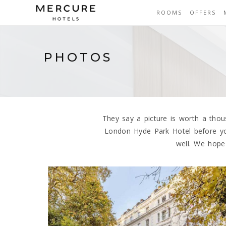
ROOMS
OFFERS
PHOTOS
They say a picture is worth a tho
London Hyde Park Hotel before yo
well. We hope