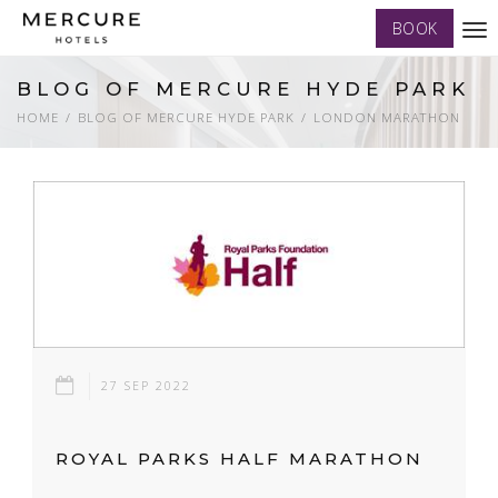
BOOK
Tog
nav
BLOG OF MERCURE HYDE PARK
HOME
BLOG OF MERCURE HYDE PARK
LONDON MARATHON
27 SEP 2022
ROYAL PARKS HALF MARATHON