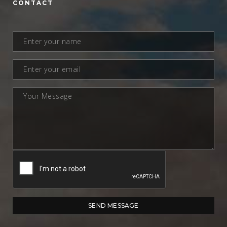
CONTACT