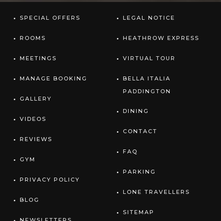
SPECIAL OFFERS
LEGAL NOTICE
ROOMS
HEATHROW EXPRESS
MEETINGS
VIRTUAL TOUR
MANAGE BOOKING
BELLA ITALIA
PADDINGTON
GALLERY
DINING
VIDEOS
CONTACT
REVIEWS
FAQ
GYM
PARKING
PRIVACY POLICY
LONE TRAVELLERS
BLOG
SITEMAP
NEWSLETTERS