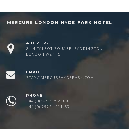
MERCURE LONDON HYDE PARK HOTEL
ADDRESS
8-14 TALBOT SQUARE, PADDINGTON,
LONDON W2 1TS
EMAIL
STAY@MERCUREHYDEPARK.COM
PHONE
+44 (0)207 835 2000
+44 (0) 7572 1311 59