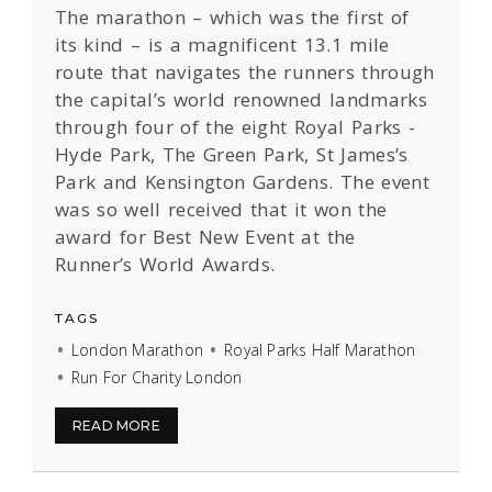
The marathon – which was the first of
its kind – is a magnificent 13.1 mile
route that navigates the runners through
the capital’s world renowned landmarks
through four of the eight Royal Parks -
Hyde Park, The Green Park, St James’s
Park and Kensington Gardens. The event
was so well received that it won the
award for Best New Event at the
Runner’s World Awards.
TAGS
London Marathon
Royal Parks Half Marathon
Run For Charity London
READ MORE