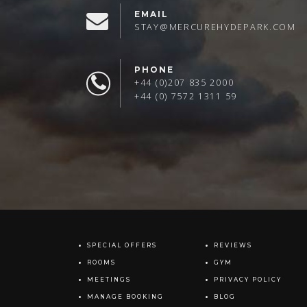
EMAIL
STAY@MERCUREHYDEPARK.COM
PHONE
+44 (0)207 835 2000
+44 (0) 7572 1311 59
SPECIAL OFFERS
REVIEWS
ROOMS
GYM
MEETINGS
PRIVACY POLICY
MANAGE BOOKING
BLOG