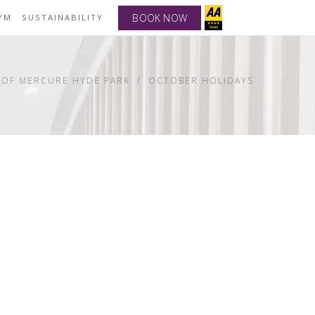
BOOK NOW
YM
SUSTAINABILITY
 OF MERCURE HYDE PARK
OCTOBER HOLIDAYS