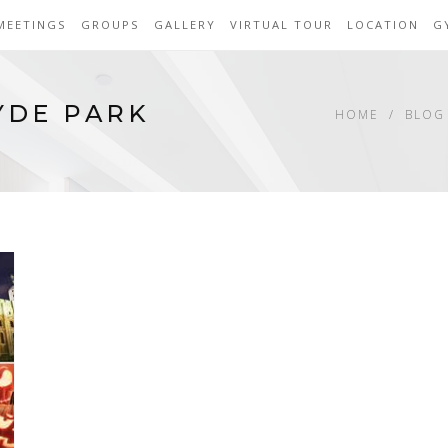
MEETINGS
GROUPS
GALLERY
VIRTUAL TOUR
LOCATION
G
YDE PARK
HOME
BLOG