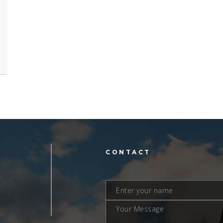
L
CONTACT