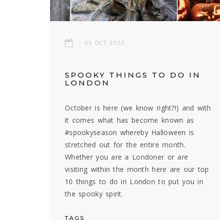
06 OCT 2022
SPOOKY THINGS TO DO IN
LONDON
October is here (we know right?!) and with
it comes what has become known as
#spookyseason whereby Halloween is
stretched out for the entire month.
Whether you are a Londoner or are
visiting within the month here are our top
10 things to do in London to put you in
the spooky spirit.
TAGS