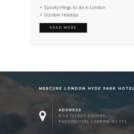
Spooky things to do in London
October Holidays
READ MORE
MERCURE LONDON HYDE PARK HOTE
ADDRESS
8-14 TALBOT SQUARE,
PADDINGTON, LONDON W2 1TS