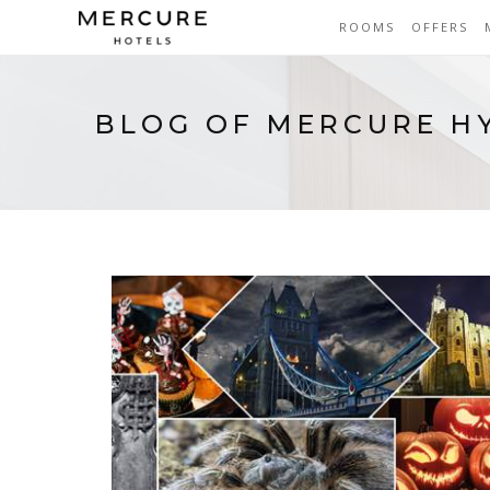
ROOMS
OFFERS
BLOG OF MERCURE H