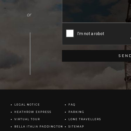
LEGAL NOTICE
FAQ
HEATHROW EXPRESS
PARKING
VIRTUAL TOUR
LONE TRAVELLERS
BELLA ITALIA PADDINGTON
SITEMAP