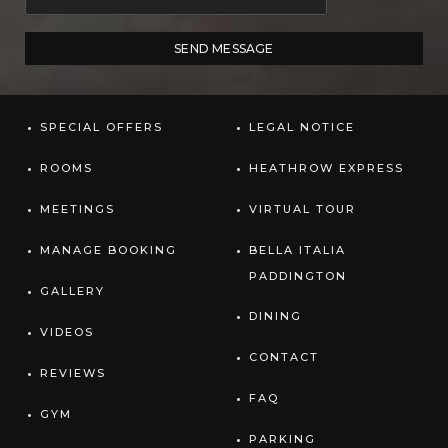
SPECIAL OFFERS
LEGAL NOTICE
ROOMS
HEATHROW EXPRESS
MEETINGS
VIRTUAL TOUR
MANAGE BOOKING
BELLA ITALIA
PADDINGTON
GALLERY
DINING
VIDEOS
CONTACT
REVIEWS
FAQ
GYM
PARKING