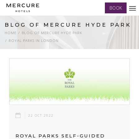
BOOK
Tog
nav
BLOG OF MERCURE HYDE PARK
HOME
BLOG OF MERCURE HYDE PARK
ROYAL PARKS IN LONDON
22 OCT 2022
ROYAL PARKS SELF-GUIDED