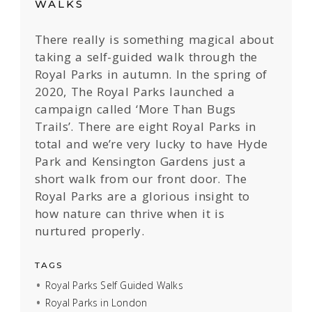
WALKS
There really is something magical about
taking a self-guided walk through the
Royal Parks in autumn. In the spring of
2020, The Royal Parks launched a
campaign called ‘More Than Bugs
Trails’. There are eight Royal Parks in
total and we’re very lucky to have Hyde
Park and Kensington Gardens just a
short walk from our front door. The
Royal Parks are a glorious insight to
how nature can thrive when it is
nurtured properly.
TAGS
Royal Parks Self Guided Walks
Royal Parks in London