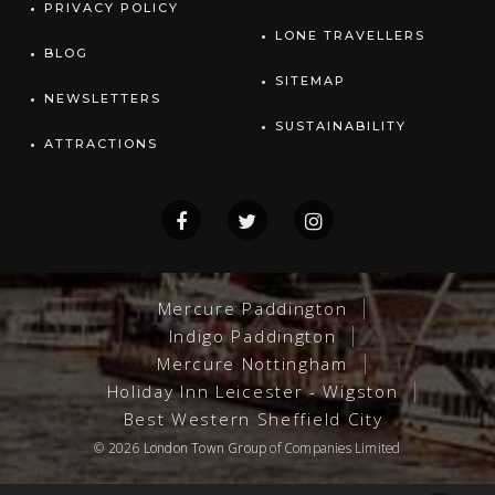
PRIVACY POLICY
LONE TRAVELLERS
BLOG
SITEMAP
NEWSLETTERS
SUSTAINABILITY
ATTRACTIONS
Mercure Paddington
Indigo Paddington
Mercure Nottingham
Holiday Inn Leicester - Wigston
Best Western Sheffield City
© 2026
London Town Group
of Companies Limited