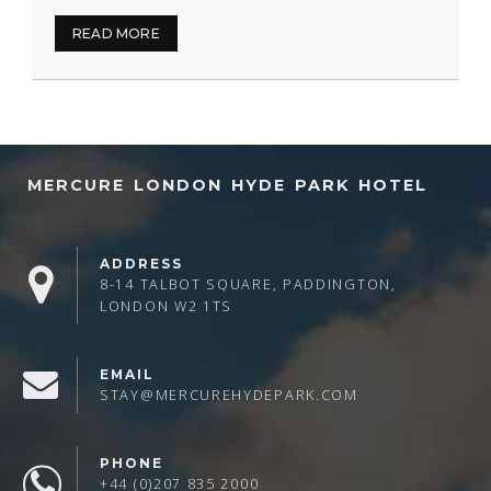
READ MORE
MERCURE LONDON HYDE PARK HOTEL
ADDRESS
8-14 TALBOT SQUARE, PADDINGTON,
LONDON W2 1TS
EMAIL
STAY@MERCUREHYDEPARK.COM
PHONE
+44 (0)207 835 2000