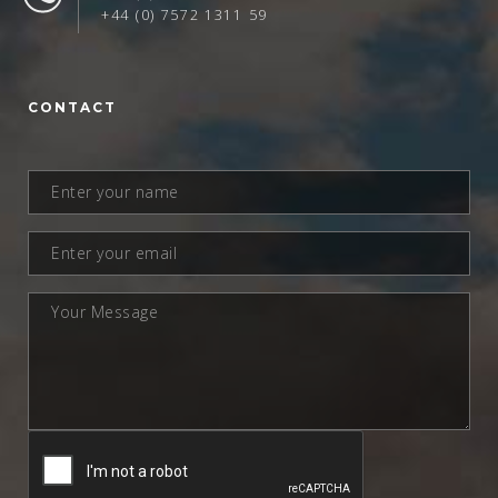
+44 (0) 7572 1311 59
CONTACT