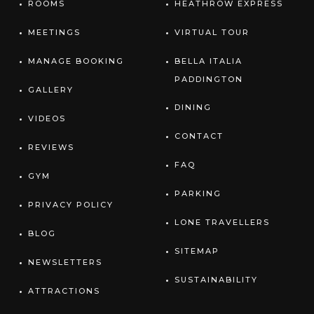
ROOMS
HEATHROW EXPRESS
MEETINGS
VIRTUAL TOUR
MANAGE BOOKING
BELLA ITALIA
PADDINGTON
GALLERY
DINING
VIDEOS
CONTACT
REVIEWS
FAQ
GYM
PARKING
PRIVACY POLICY
LONE TRAVELLERS
BLOG
SITEMAP
NEWSLETTERS
SUSTAINABILITY
ATTRACTIONS