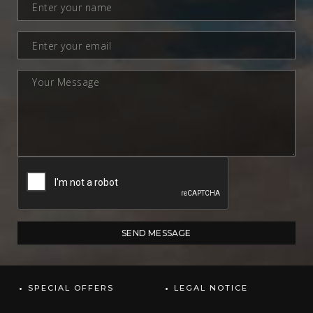
SPECIAL OFFERS
LEGAL NOTICE