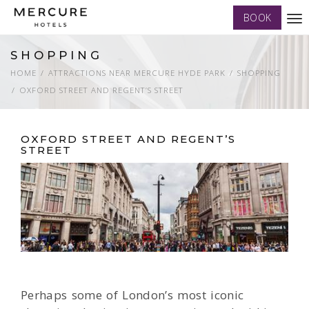
BOOK
Tog
nav
SHOPPING
HOME
ATTRACTIONS NEAR MERCURE HYDE PARK
SHOPPING
OXFORD STREET AND REGENT’S STREET
OXFORD STREET AND REGENT’S
STREET
Perhaps some of London’s most iconic