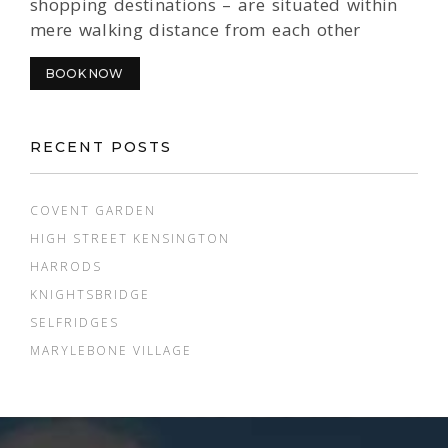
shopping destinations – are situated within
mere walking distance from each other
BOOK NOW
RECENT POSTS
COVENT GARDEN
HIGH STREET KENSINGTON
HARRODS
KNIGHTSBRIDGE
SELFRIDGES
MARYLEBONE VILLAGE