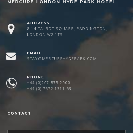
MERCURE LONDON HYDE PARK HOTEL
ADDRESS
8-14 TALBOT SQUARE, PADDINGTON,
LONDON W2 1TS
EMAIL
STAY@MERCUREHYDEPARK.COM
PHONE
+44 (0)207 835 2000
+44 (0) 7572 1311 59
CONTACT