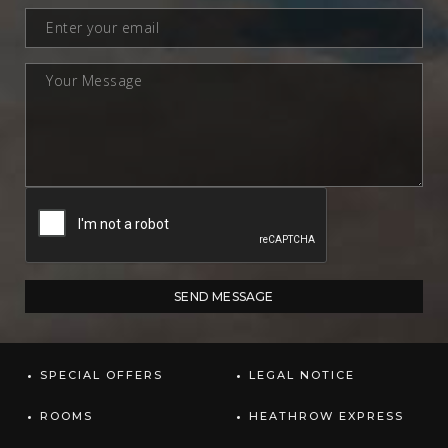
SPECIAL OFFERS
LEGAL NOTICE
ROOMS
HEATHROW EXPRESS