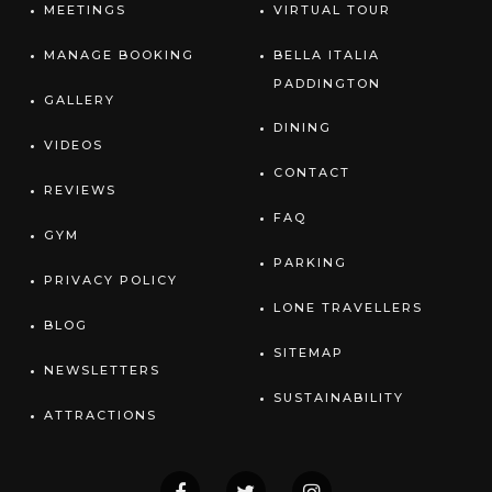
MEETINGS
VIRTUAL TOUR
MANAGE BOOKING
BELLA ITALIA
PADDINGTON
GALLERY
DINING
VIDEOS
CONTACT
REVIEWS
FAQ
GYM
PARKING
PRIVACY POLICY
LONE TRAVELLERS
BLOG
SITEMAP
NEWSLETTERS
SUSTAINABILITY
ATTRACTIONS