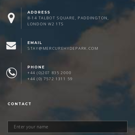
ADDRESS
8-14 TALBOT SQUARE, PADDINGTON,
LONDON W2 1TS
EMAIL
STAY@MERCUREHYDEPARK.COM
PHONE
+44 (0)207 835 2000
+44 (0) 7572 1311 59
CONTACT