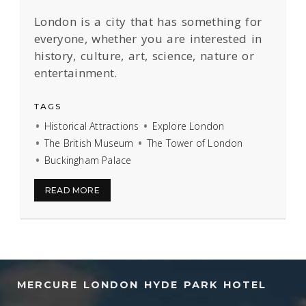
London is a city that has something for
everyone, whether you are interested in
history, culture, art, science, nature or
entertainment.
TAGS
Historical Attractions
Explore London
The British Museum
The Tower of London
Buckingham Palace
READ MORE
MERCURE LONDON HYDE PARK HOTEL