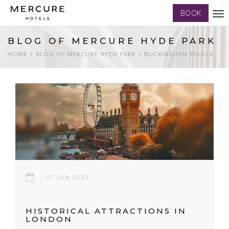
BOOK
Tog
nav
BLOG OF MERCURE HYDE PARK
HOME
BLOG OF MERCURE HYDE PARK
BUCKINGHAM PALACE
07 JUN 2023
HISTORICAL ATTRACTIONS IN
LONDON