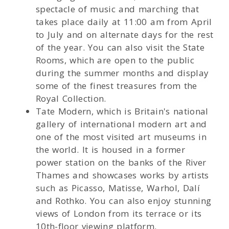
spectacle of music and marching that
takes place daily at 11:00 am from April
to July and on alternate days for the rest
of the year. You can also visit the State
Rooms, which are open to the public
during the summer months and display
some of the finest treasures from the
Royal Collection.
Tate Modern, which is Britain's national
gallery of international modern art and
one of the most visited art museums in
the world. It is housed in a former
power station on the banks of the River
Thames and showcases works by artists
such as Picasso, Matisse, Warhol, Dalí
and Rothko. You can also enjoy stunning
views of London from its terrace or its
10th-floor viewing platform.