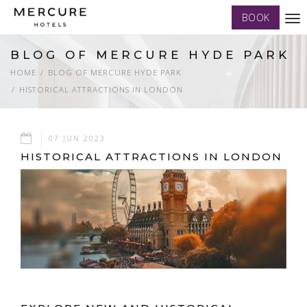
BOOK
Tog
nav
BLOG OF MERCURE HYDE PARK
HOME
BLOG OF MERCURE HYDE PARK
HISTORICAL ATTRACTIONS IN LONDON
07 JUN 2023
HISTORICAL ATTRACTIONS IN LONDON