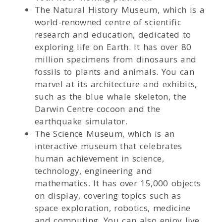
The Natural History Museum, which is a
world-renowned centre of scientific
research and education, dedicated to
exploring life on Earth. It has over 80
million specimens from dinosaurs and
fossils to plants and animals. You can
marvel at its architecture and exhibits,
such as the blue whale skeleton, the
Darwin Centre cocoon and the
earthquake simulator.
The Science Museum, which is an
interactive museum that celebrates
human achievement in science,
technology, engineering and
mathematics. It has over 15,000 objects
on display, covering topics such as
space exploration, robotics, medicine
and computing. You can also enjoy live