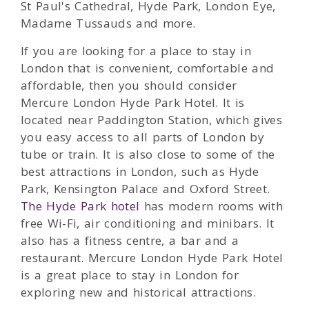
St Paul's Cathedral, Hyde Park, London Eye,
Madame Tussauds and more.
If you are looking for a place to stay in
London that is convenient, comfortable and
affordable, then you should consider
Mercure London Hyde Park Hotel. It is
located near Paddington Station, which gives
you easy access to all parts of London by
tube or train. It is also close to some of the
best attractions in London, such as Hyde
Park, Kensington Palace and Oxford Street.
The Hyde Park hotel
has modern rooms with
free Wi-Fi, air conditioning and minibars. It
also has a fitness centre, a bar and a
restaurant. Mercure London Hyde Park Hotel
is a great place to stay in London for
exploring new and historical attractions.