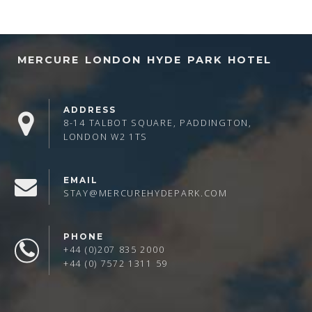
MERCURE LONDON HYDE PARK HOTEL
ADDRESS
8-14 TALBOT SQUARE, PADDINGTON,
LONDON W2 1TS
EMAIL
STAY@MERCUREHYDEPARK.COM
PHONE
+44 (0)207 835 2000
+44 (0) 7572 1311 59