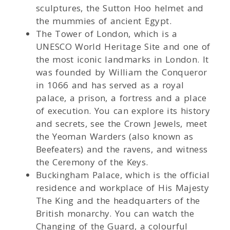
sculptures, the Sutton Hoo helmet and
the mummies of ancient Egypt.
The Tower of London, which is a
UNESCO World Heritage Site and one of
the most iconic landmarks in London. It
was founded by William the Conqueror
in 1066 and has served as a royal
palace, a prison, a fortress and a place
of execution. You can explore its history
and secrets, see the Crown Jewels, meet
the Yeoman Warders (also known as
Beefeaters) and the ravens, and witness
the Ceremony of the Keys.
Buckingham Palace, which is the official
residence and workplace of His Majesty
The King and the headquarters of the
British monarchy. You can watch the
Changing of the Guard, a colourful