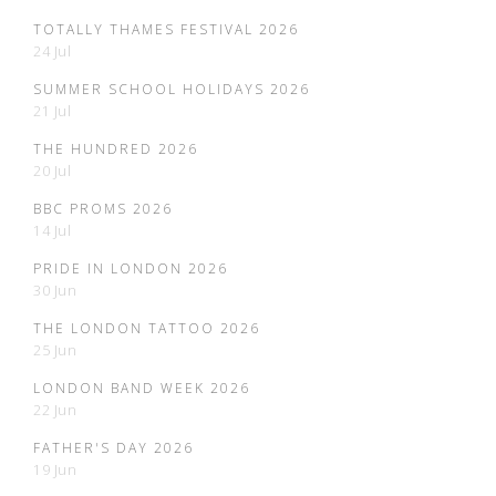
TOTALLY THAMES FESTIVAL 2026
24 Jul
SUMMER SCHOOL HOLIDAYS 2026
21 Jul
THE HUNDRED 2026
20 Jul
BBC PROMS 2026
14 Jul
PRIDE IN LONDON 2026
30 Jun
THE LONDON TATTOO 2026
25 Jun
LONDON BAND WEEK 2026
22 Jun
FATHER'S DAY 2026
19 Jun