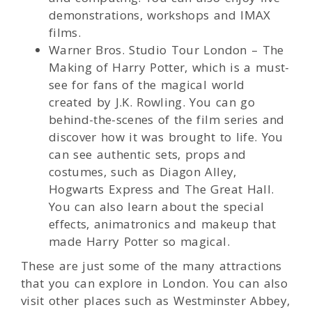
demonstrations, workshops and IMAX
films.
Warner Bros. Studio Tour London – The
Making of Harry Potter, which is a must-
see for fans of the magical world
created by J.K. Rowling. You can go
behind-the-scenes of the film series and
discover how it was brought to life. You
can see authentic sets, props and
costumes, such as Diagon Alley,
Hogwarts Express and The Great Hall.
You can also learn about the special
effects, animatronics and makeup that
made Harry Potter so magical.
These are just some of the many attractions
that you can explore in London. You can also
visit other places such as Westminster Abbey,