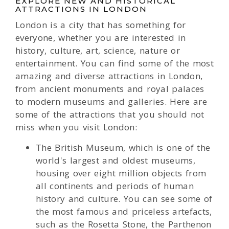
EXPLORE NEW AND HISTORICAL
ATTRACTIONS IN LONDON
London is a city that has something for
everyone, whether you are interested in
history, culture, art, science, nature or
entertainment. You can find some of the most
amazing and diverse attractions in London,
from ancient monuments and royal palaces
to modern museums and galleries. Here are
some of the attractions that you should not
miss when you visit London:
The British Museum, which is one of the
world's largest and oldest museums,
housing over eight million objects from
all continents and periods of human
history and culture. You can see some of
the most famous and priceless artefacts,
such as the Rosetta Stone, the Parthenon