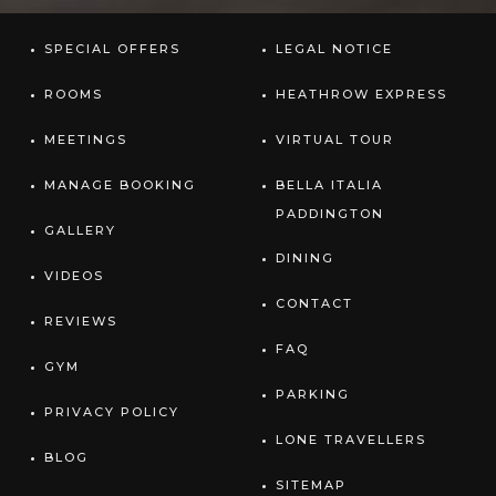
SPECIAL OFFERS
LEGAL NOTICE
ROOMS
HEATHROW EXPRESS
MEETINGS
VIRTUAL TOUR
MANAGE BOOKING
BELLA ITALIA
PADDINGTON
GALLERY
DINING
VIDEOS
CONTACT
REVIEWS
FAQ
GYM
PARKING
PRIVACY POLICY
LONE TRAVELLERS
BLOG
SITEMAP