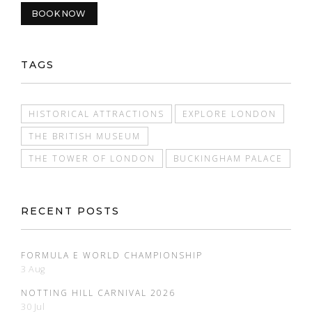
BOOK NOW
TAGS
HISTORICAL ATTRACTIONS
EXPLORE LONDON
THE BRITISH MUSEUM
THE TOWER OF LONDON
BUCKINGHAM PALACE
RECENT POSTS
FORMULA E WORLD CHAMPIONSHIP
3 Aug
NOTTING HILL CARNIVAL 2026
30 Jul