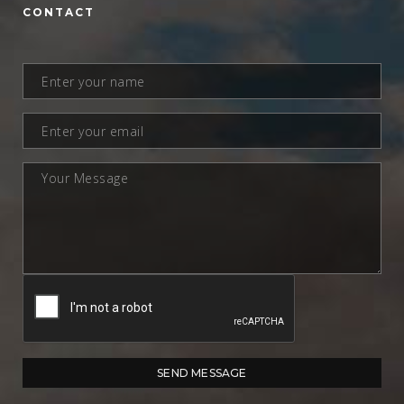
CONTACT