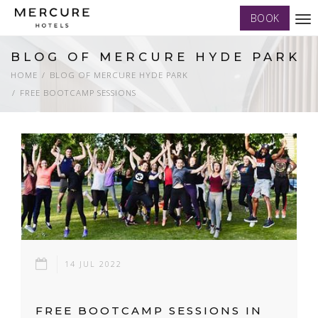
BOOK
Tog
nav
BLOG OF MERCURE HYDE PARK
HOME
BLOG OF MERCURE HYDE PARK
FREE BOOTCAMP SESSIONS
14 JUL 2022
FREE BOOTCAMP SESSIONS IN