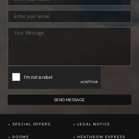
SPECIAL OFFERS
LEGAL NOTICE
ROOMS
HEATHROW EXPRESS