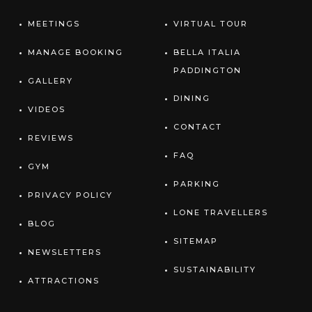
MEETINGS
VIRTUAL TOUR
MANAGE BOOKING
BELLA ITALIA
PADDINGTON
GALLERY
DINING
VIDEOS
CONTACT
REVIEWS
FAQ
GYM
PARKING
PRIVACY POLICY
LONE TRAVELLERS
BLOG
SITEMAP
NEWSLETTERS
SUSTAINABILITY
ATTRACTIONS