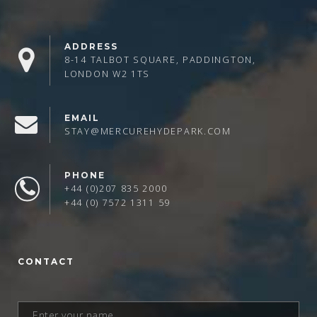
ADDRESS
8-14 TALBOT SQUARE, PADDINGTON,
LONDON W2 1TS
EMAIL
STAY@MERCUREHYDEPARK.COM
PHONE
+44 (0)207 835 2000
+44 (0) 7572 1311 59
CONTACT