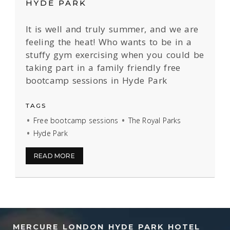
HYDE PARK
It is well and truly summer, and we are
feeling the heat! Who wants to be in a
stuffy gym exercising when you could be
taking part in a family friendly free
bootcamp sessions in Hyde Park
TAGS
Free bootcamp sessions
The Royal Parks
Hyde Park
READ MORE
MERCURE LONDON HYDE PARK HOTEL