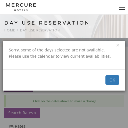
Tog
nav
DAY USE RESERVATION
HOME
DAY USE RESERVATION