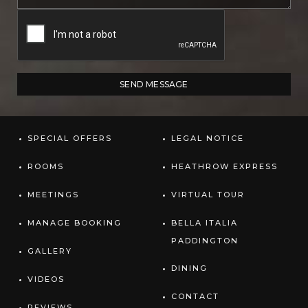
SPECIAL OFFERS
LEGAL NOTICE
ROOMS
HEATHROW EXPRESS
MEETINGS
VIRTUAL TOUR
MANAGE BOOKING
BELLA ITALIA
PADDINGTON
GALLERY
DINING
VIDEOS
CONTACT
REVIEWS