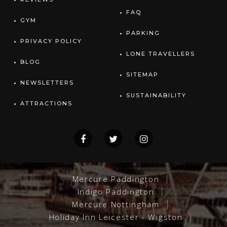
FAQ
GYM
PARKING
PRIVACY POLICY
LONE TRAVELLERS
BLOG
SITEMAP
NEWSLETTERS
SUSTAINABILITY
ATTRACTIONS
Mercure Paddington
Indigo Paddington
Mercure Nottingham
Holiday Inn Leicester - Wigston