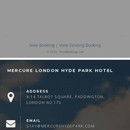
MERCURE LONDON HYDE PARK HOTEL
ADDRESS
8-14 TALBOT SQUARE, PADDINGTON,
LONDON W2 1TS
EMAIL
STAY@MERCUREHYDEPARK.COM