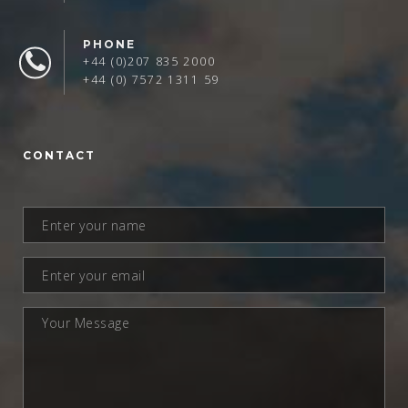
PHONE
+44 (0)207 835 2000
+44 (0) 7572 1311 59
CONTACT