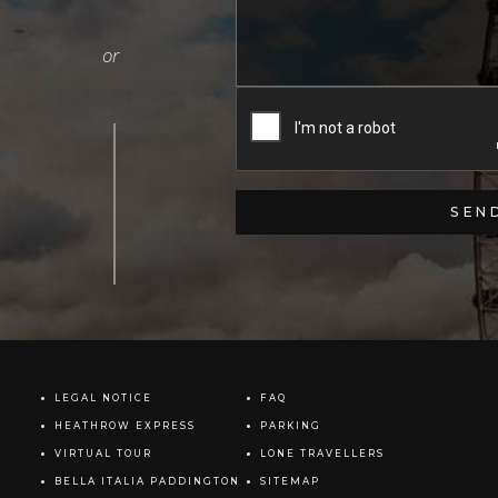
LEGAL NOTICE
FAQ
HEATHROW EXPRESS
PARKING
VIRTUAL TOUR
LONE TRAVELLERS
BELLA ITALIA PADDINGTON
SITEMAP