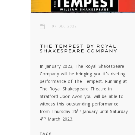
07 DEC 2022
THE TEMPEST BY ROYAL
SHAKESPEARE COMPANY
In January 2023, The Royal Shakespeare
Company will be bringing you it’s riveting
performance of The Tempest. Running at
The Royal Shakespeare Theatre in
Stratford-Upon-Avon you will be able to
witness this outstanding performance
th
from Thursday 26
January until Saturday
th
4
March 2023.
TAGS