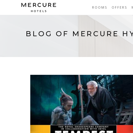
ROOMS
OFFERS
BLOG OF MERCURE H