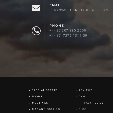
EMAIL
STAY@MERCUREHYDEPARK.COM
PHONE
+44 (0)207 835 2000
+44 (0) 7572 1311 59
SPECIAL OFFERS
REVIEWS
ROOMS
GYM
MEETINGS
PRIVACY POLICY
MANAGE BOOKING
BLOG