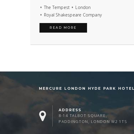
The Tempest
London
Royal Shakespeare Company
READ MORE
MERCURE LONDON HYDE PARK HOTE
ADDRESS
8-14 TALBOT SQUARE,
PADDINGTON, LONDON W2 1TS