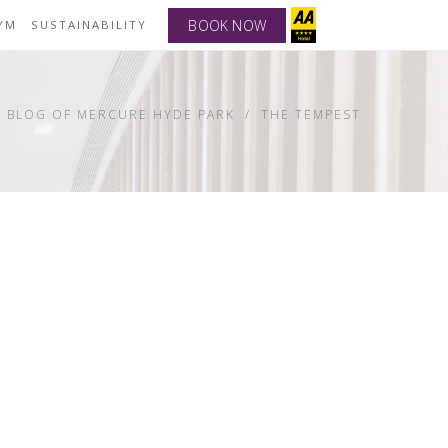
BOOK NOW
YM
SUSTAINABILITY
BLOG OF MERCURE HYDE PARK
THE TEMPEST