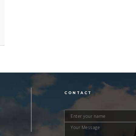
L
CONTACT