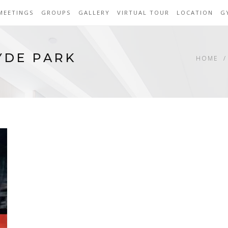
MEETINGS
GROUPS
GALLERY
VIRTUAL TOUR
LOCATION
G
YDE PARK
HOME