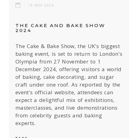
19 NOV 2024
THE CAKE AND BAKE SHOW
2024
The Cake & Bake Show, the UK's biggest
baking event, is set to return to London's
Olympia from 27 November to 1
December 2024, offering visitors a world
of baking, cake decorating, and sugar
craft under one roof. As reported by the
event's official website, attendees can
expect a delightful mix of exhibitions,
masterclasses, and live demonstrations
from celebrity guests and baking
experts.