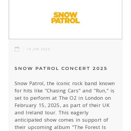
14 JAN 2025
SNOW PATROL CONCERT 2025
Snow Patrol, the iconic rock band known
for hits like "Chasing Cars" and "Run," is
set to perform at The O2 in London on
February 15, 2025, as part of their UK
and Ireland tour. This eagerly
anticipated show comes in support of
their upcoming album "The Forest Is