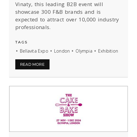
Vinaty, this leading B2B event will
showcase 300 F&B brands and is
expected to attract over 10,000 industry
professionals.
TAGS
Bellavita Expo
London
Olympia
Exhibition
READ MORE