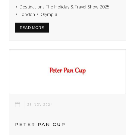
Destinations The Holiday & Travel Show 2025
London
Olympia
READ MORE
28 NOV 2024
PETER PAN CUP