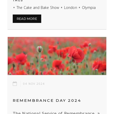
TAGS
The Cake and Bake Show
London
Olympia
READ MORE
04 NOV 2024
REMEMBRANCE DAY 2024
The National Service of Remembrance, a