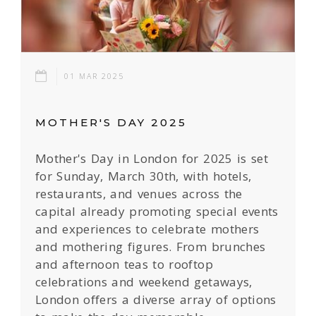
01 MAR 2025
MOTHER'S DAY 2025
Mother's Day in London for 2025 is set
for Sunday, March 30th, with hotels,
restaurants, and venues across the
capital already promoting special events
and experiences to celebrate mothers
and mothering figures. From brunches
and afternoon teas to rooftop
celebrations and weekend getaways,
London offers a diverse array of options