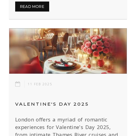
READ MORE
11 FEB 2025
VALENTINE'S DAY 2025
London offers a myriad of romantic
experiences for Valentine's Day 2025,
from intimate Thames River cruises and