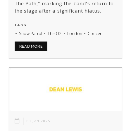
The Path," marking the band's return to
the stage after a significant hiatus.
TAGS
Snow Patrol
The O2
London
Concert
READ MORE
09 JAN 2025