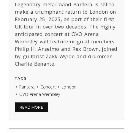
Legendary metal band Pantera is set to
make a triumphant return to London on
February 25, 2025, as part of their first
UK tour in over two decades. The highly
anticipated concert at OVO Arena
Wembley will feature original members
Philip H. Anselmo and Rex Brown, joined
by guitarist Zakk Wylde and drummer
Charlie Benante.
TAGS
Pantera
Concert
London
OVO Arena Wembley
READ MORE