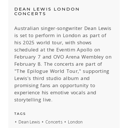
DEAN LEWIS LONDON
CONCERTS
Australian singer-songwriter Dean Lewis
is set to perform in London as part of
his 2025 world tour, with shows
scheduled at the Eventim Apollo on
February 7 and OVO Arena Wembley on
February 8. The concerts are part of
"The Epilogue World Tour," supporting
Lewis's third studio album and
promising fans an opportunity to
experience his emotive vocals and
storytelling live.
TAGS
Dean Lewis
Concerts
London