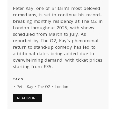
Peter Kay, one of Britain's most beloved
comedians, is set to continue his record-
breaking monthly residency at The O2 in
London throughout 2025, with shows
scheduled from March to July. As
reported by The O2, Kay's phenomenal
return to stand-up comedy has led to
additional dates being added due to
overwhelming demand, with ticket prices
starting from £35.
TAGS
Peter Kay
The O2
London
READ MORE