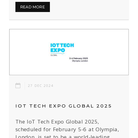
READ MORE
27 DEC 2024
IOT TECH EXPO GLOBAL 2025
The IoT Tech Expo Global 2025,
scheduled for February 5-6 at Olympia,
London, is set to be a world-leading