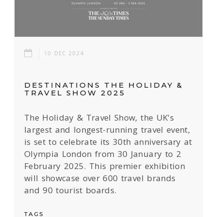
10 DEC 2024
DESTINATIONS THE HOLIDAY &
TRAVEL SHOW 2025
The Holiday & Travel Show, the UK's
largest and longest-running travel event,
is set to celebrate its 30th anniversary at
Olympia London from 30 January to 2
February 2025. This premier exhibition
will showcase over 600 travel brands
and 90 tourist boards.
TAGS