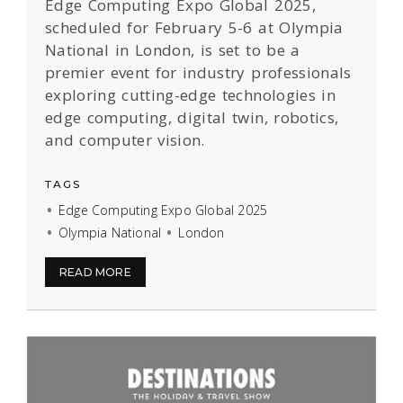
Edge Computing Expo Global 2025,
scheduled for February 5-6 at Olympia
National in London, is set to be a
premier event for industry professionals
exploring cutting-edge technologies in
edge computing, digital twin, robotics,
and computer vision.
TAGS
Edge Computing Expo Global 2025
Olympia National
London
READ MORE