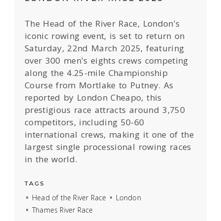
The Head of the River Race, London's
iconic rowing event, is set to return on
Saturday, 22nd March 2025, featuring
over 300 men's eights crews competing
along the 4.25-mile Championship
Course from Mortlake to Putney. As
reported by London Cheapo, this
prestigious race attracts around 3,750
competitors, including 50-60
international crews, making it one of the
largest single processional rowing races
in the world.
TAGS
Head of the River Race
London
Thames River Race