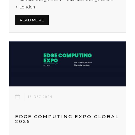
London
READ MORE
16 DEC 2024
EDGE COMPUTING EXPO GLOBAL
2025