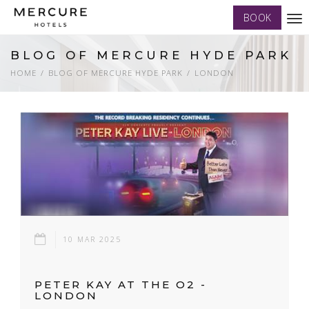
BOOK
Tog
nav
BLOG OF MERCURE HYDE PARK
HOME
BLOG OF MERCURE HYDE PARK
LONDON
10 MAR 2025
PETER KAY AT THE O2 -
LONDON