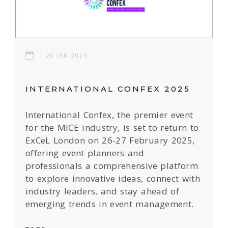
26 JAN 2025
INTERNATIONAL CONFEX 2025
International Confex, the premier event
for the MICE industry, is set to return to
ExCeL London on 26-27 February 2025,
offering event planners and
professionals a comprehensive platform
to explore innovative ideas, connect with
industry leaders, and stay ahead of
emerging trends in event management.