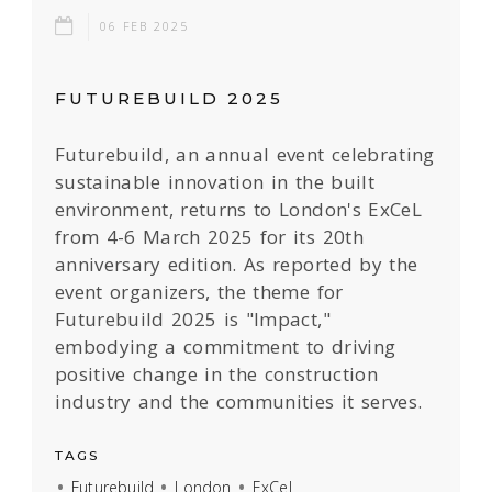
06 FEB 2025
FUTUREBUILD 2025
Futurebuild, an annual event celebrating
sustainable innovation in the built
environment, returns to London's ExCeL
from 4-6 March 2025 for its 20th
anniversary edition. As reported by the
event organizers, the theme for
Futurebuild 2025 is "Impact,"
embodying a commitment to driving
positive change in the construction
industry and the communities it serves.
TAGS
Futurebuild
London
ExCeL