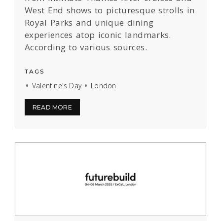
West End shows to picturesque strolls in
Royal Parks and unique dining
experiences atop iconic landmarks.
According to various sources.
TAGS
Valentine's Day
London
READ MORE