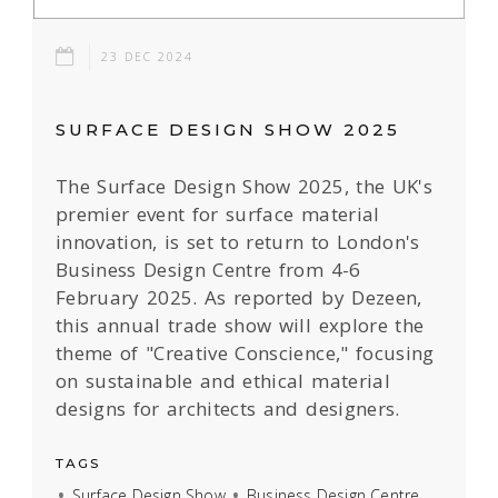
23 DEC 2024
SURFACE DESIGN SHOW 2025
The Surface Design Show 2025, the UK's
premier event for surface material
innovation, is set to return to London's
Business Design Centre from 4-6
February 2025. As reported by Dezeen,
this annual trade show will explore the
theme of "Creative Conscience," focusing
on sustainable and ethical material
designs for architects and designers.
TAGS
Surface Design Show
Business Design Centre