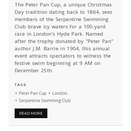
The Peter Pan Cup, a unique Christmas
Day tradition dating back to 1864, sees
members of the Serpentine Swimming
Club brave icy waters for a 100-yard
race in London's Hyde Park. Named
after the trophy donated by "Peter Pan"
author J.M. Barrie in 1904, this annual
event attracts spectators to witness the
festive swim beginning at 9 AM on
December 25th.
TAGS
Peter Pan Cup
London
Serpentine Swimming Club
READ MORE