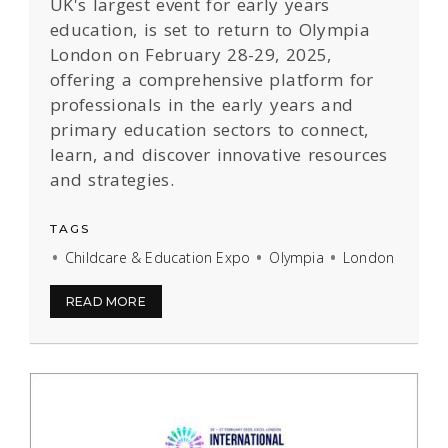
UK's largest event for early years
education, is set to return to Olympia
London on February 28-29, 2025,
offering a comprehensive platform for
professionals in the early years and
primary education sectors to connect,
learn, and discover innovative resources
and strategies.
TAGS
Childcare & Education Expo
Olympia
London
READ MORE