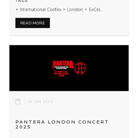
TAGS
International Confex
London
ExCeL
READ MORE
20 JAN 2025
PANTERA LONDON CONCERT
2025