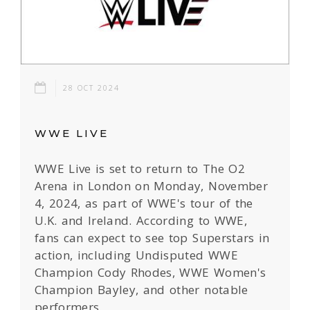
28 OCT 2024
WWE LIVE
WWE Live is set to return to The O2
Arena in London on Monday, November
4, 2024, as part of WWE's tour of the
U.K. and Ireland. According to WWE,
fans can expect to see top Superstars in
action, including Undisputed WWE
Champion Cody Rhodes, WWE Women's
Champion Bayley, and other notable
performers.