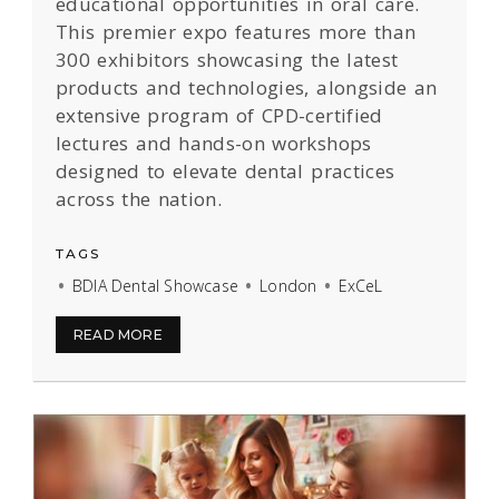
educational opportunities in oral care.
This premier expo features more than
300 exhibitors showcasing the latest
products and technologies, alongside an
extensive program of CPD-certified
lectures and hands-on workshops
designed to elevate dental practices
across the nation.
TAGS
BDIA Dental Showcase
London
ExCeL
READ MORE