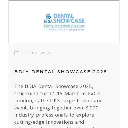
07 MAR 2025
BDIA DENTAL SHOWCASE 2025
The BDIA Dental Showcase 2025,
scheduled for 14-15 March at ExCeL
London, is the UK's largest dentistry
event, bringing together over 8,000
industry professionals to explore
cutting-edge innovations and