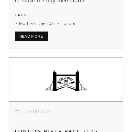
to make the day memorable.
TAGS
Mother's Day 2025
London
READ MORE
25 FEB 2025
LONDON RIVER RACE 2025