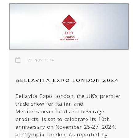
22 NOV 2024
BELLAVITA EXPO LONDON 2024
Bellavita Expo London, the UK's premier
trade show for Italian and
Mediterranean food and beverage
products, is set to celebrate its 10th
anniversary on November 26-27, 2024,
at Olympia London. As reported by