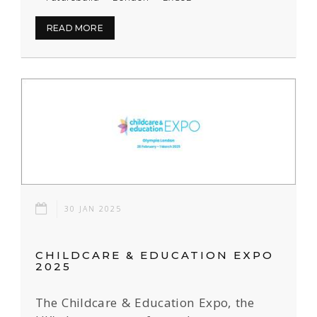
READ MORE
30 JAN 2025
CHILDCARE & EDUCATION EXPO
2025
The Childcare & Education Expo, the