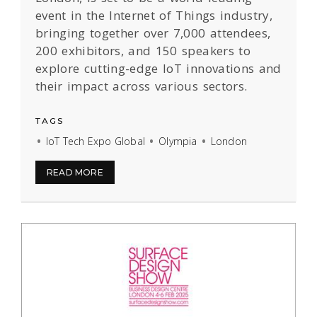
event in the Internet of Things industry,
bringing together over 7,000 attendees,
200 exhibitors, and 150 speakers to
explore cutting-edge IoT innovations and
their impact across various sectors.
TAGS
IoT Tech Expo Global
Olympia
London
READ MORE