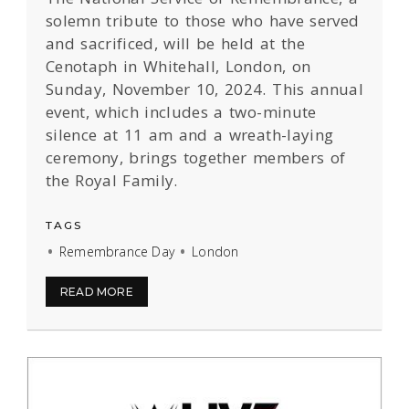
solemn tribute to those who have served
and sacrificed, will be held at the
Cenotaph in Whitehall, London, on
Sunday, November 10, 2024. This annual
event, which includes a two-minute
silence at 11 am and a wreath-laying
ceremony, brings together members of
the Royal Family.
TAGS
Remembrance Day
London
READ MORE