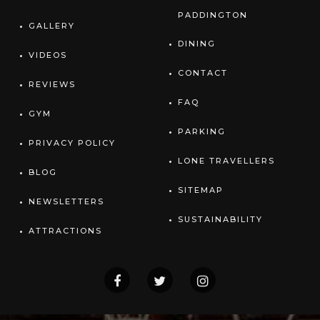
PADDINGTON
GALLERY
DINING
VIDEOS
CONTACT
REVIEWS
FAQ
GYM
PARKING
PRIVACY POLICY
LONE TRAVELLERS
BLOG
SITEMAP
NEWSLETTERS
SUSTAINABILITY
ATTRACTIONS