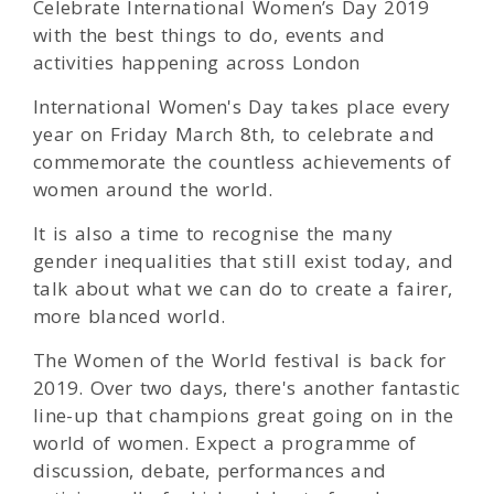
Celebrate International Women’s Day 2019
with the best things to do, events and
activities happening across London
International Women's Day takes place every
year on Friday March 8th, to celebrate and
commemorate the countless achievements of
women around the world.
It is also a time to recognise the many
gender inequalities that still exist today, and
talk about what we can do to create a fairer,
more blanced world.
The Women of the World festival is back for
2019. Over two days, there's another fantastic
line-up that champions great going on in the
world of women. Expect a programme of
discussion, debate, performances and