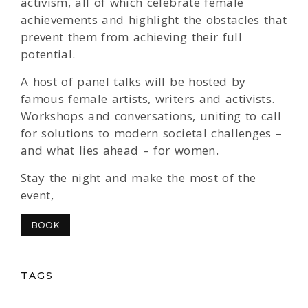
activism, all of which celebrate female
achievements and highlight the obstacles that
prevent them from achieving their full
potential.
A host of panel talks will be hosted by
famous female artists, writers and activists.
Workshops and conversations, uniting to call
for solutions to modern societal challenges –
and what lies ahead – for women.
Stay the night and make the most of the
event,
BOOK
TAGS