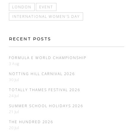
LONDON
EVENT
INTERNATIONAL WOMEN'S DAY
RECENT POSTS
FORMULA E WORLD CHAMPIONSHIP
3 Aug
NOTTING HILL CARNIVAL 2026
30 Jul
TOTALLY THAMES FESTIVAL 2026
24 Jul
SUMMER SCHOOL HOLIDAYS 2026
21 Jul
THE HUNDRED 2026
20 Jul