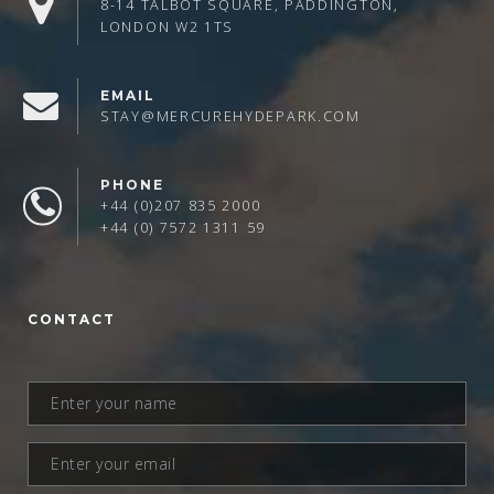
8-14 TALBOT SQUARE, PADDINGTON,
LONDON W2 1TS
EMAIL
STAY@MERCUREHYDEPARK.COM
PHONE
+44 (0)207 835 2000
+44 (0) 7572 1311 59
CONTACT