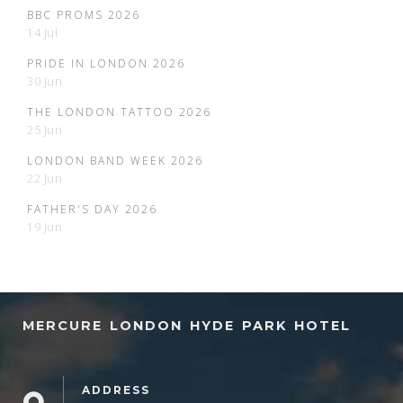
BBC PROMS 2026
14 Jul
PRIDE IN LONDON 2026
30 Jun
THE LONDON TATTOO 2026
25 Jun
LONDON BAND WEEK 2026
22 Jun
FATHER'S DAY 2026
19 Jun
MERCURE LONDON HYDE PARK HOTEL
ADDRESS