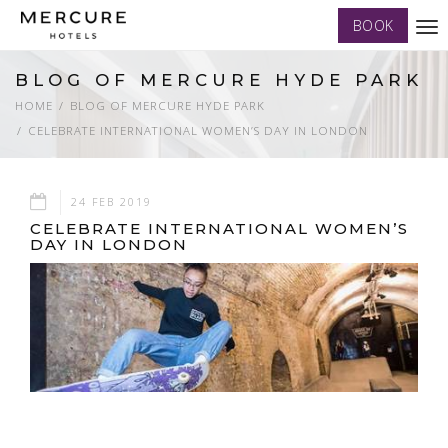
BOOK
Tog
nav
BLOG OF MERCURE HYDE PARK
HOME
BLOG OF MERCURE HYDE PARK
CELEBRATE INTERNATIONAL WOMEN’S DAY IN LONDON
24 FEB 2019
CELEBRATE INTERNATIONAL WOMEN’S
DAY IN LONDON