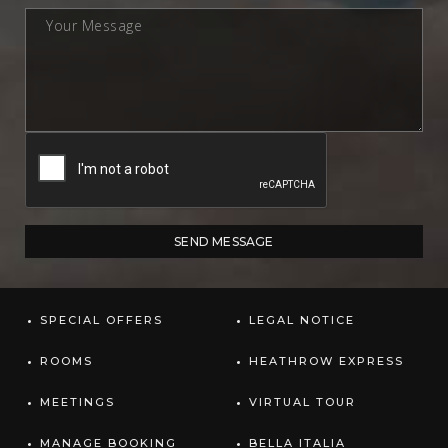
SPECIAL OFFERS
LEGAL NOTICE
ROOMS
HEATHROW EXPRESS
MEETINGS
VIRTUAL TOUR
MANAGE BOOKING
BELLA ITALIA