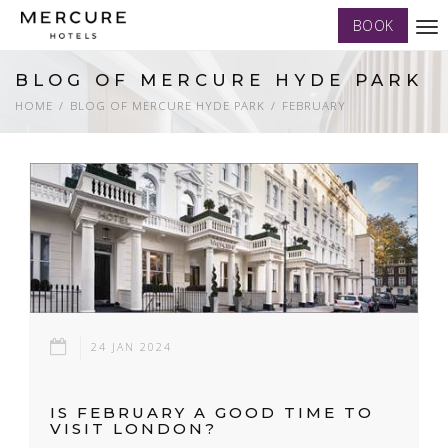
BOOK
Tog
nav
BLOG OF MERCURE HYDE PARK
HOME
BLOG OF MERCURE HYDE PARK
FEBRUARY
24 JAN 2024
IS FEBRUARY A GOOD TIME TO
VISIT LONDON?