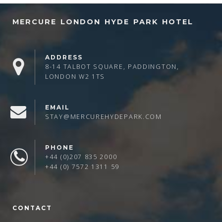
MERCURE LONDON HYDE PARK HOTEL
ADDRESS
8-14 TALBOT SQUARE, PADDINGTON,
LONDON W2 1TS
EMAIL
STAY@MERCUREHYDEPARK.COM
PHONE
+44 (0)207 835 2000
+44 (0) 7572 1311 59
CONTACT