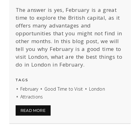
The answer is yes, February is a great
time to explore the British capital, as it
offers many advantages and
opportunities that you might not find in
other months. In this blog post, we will
tell you why February is a good time to
visit London, what are the best things to
do in London in February.
TAGS
February
Good Time to Visit
London
Attractions
READ MORE