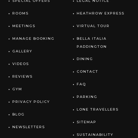
SPECIAL OFFERS
LEGAL NOTICE
ROOMS
HEATHROW EXPRESS
MEETINGS
VIRTUAL TOUR
MANAGE BOOKING
BELLA ITALIA
PADDINGTON
GALLERY
DINING
VIDEOS
CONTACT
REVIEWS
FAQ
GYM
PARKING
PRIVACY POLICY
LONE TRAVELLERS
BLOG
SITEMAP
NEWSLETTERS
SUSTAINABILITY