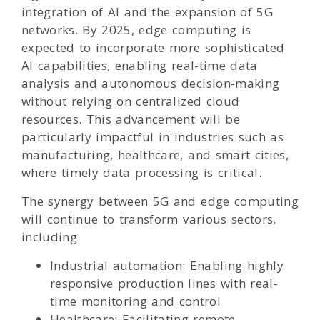
integration of AI and the expansion of 5G
networks. By 2025, edge computing is
expected to incorporate more sophisticated
AI capabilities, enabling real-time data
analysis and autonomous decision-making
without relying on centralized cloud
resources. This advancement will be
particularly impactful in industries such as
manufacturing, healthcare, and smart cities,
where timely data processing is critical.
The synergy between 5G and edge computing
will continue to transform various sectors,
including:
Industrial automation: Enabling highly
responsive production lines with real-
time monitoring and control
Healthcare: Facilitating remote