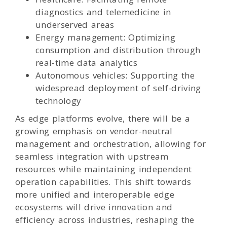
diagnostics and telemedicine in
underserved areas
Energy management: Optimizing
consumption and distribution through
real-time data analytics
Autonomous vehicles: Supporting the
widespread deployment of self-driving
technology
As edge platforms evolve, there will be a
growing emphasis on vendor-neutral
management and orchestration, allowing for
seamless integration with upstream
resources while maintaining independent
operation capabilities. This shift towards
more unified and interoperable edge
ecosystems will drive innovation and
efficiency across industries, reshaping the