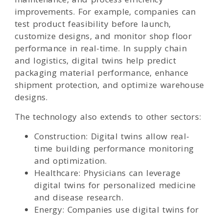
improvements. For example, companies can
test product feasibility before launch,
customize designs, and monitor shop floor
performance in real-time. In supply chain
and logistics, digital twins help predict
packaging material performance, enhance
shipment protection, and optimize warehouse
designs.
The technology also extends to other sectors:
Construction: Digital twins allow real-
time building performance monitoring
and optimization.
Healthcare: Physicians can leverage
digital twins for personalized medicine
and disease research.
Energy: Companies use digital twins for