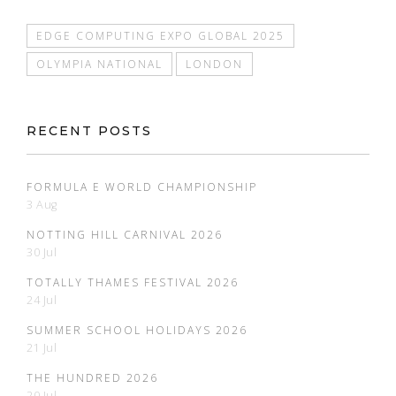
EDGE COMPUTING EXPO GLOBAL 2025
OLYMPIA NATIONAL
LONDON
RECENT POSTS
FORMULA E WORLD CHAMPIONSHIP
3 Aug
NOTTING HILL CARNIVAL 2026
30 Jul
TOTALLY THAMES FESTIVAL 2026
24 Jul
SUMMER SCHOOL HOLIDAYS 2026
21 Jul
THE HUNDRED 2026
20 Jul