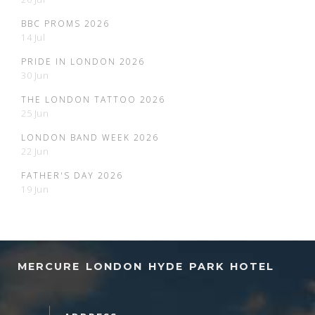
BBC PROMS 2026
14 Jul
PRIDE IN LONDON 2026
30 Jun
THE LONDON TATTOO 2026
25 Jun
LONDON BAND WEEK 2026
22 Jun
FATHER'S DAY 2026
19 Jun
MERCURE LONDON HYDE PARK HOTEL