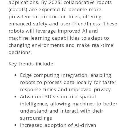
applications. By 2025, collaborative robots
(cobots) are expected to become more
prevalent on production lines, offering
enhanced safety and user-friendliness. These
robots will leverage improved AI and
machine learning capabilities to adapt to
changing environments and make real-time
decisions.
Key trends include:
Edge computing integration, enabling
robots to process data locally for faster
response times and improved privacy
Advanced 3D vision and spatial
intelligence, allowing machines to better
understand and interact with their
surroundings
Increased adoption of AI-driven