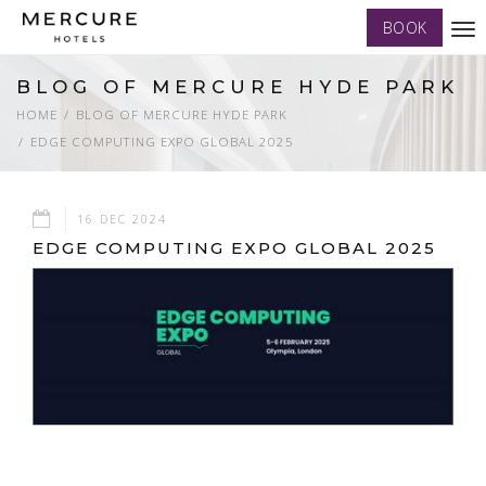
BOOK
Tog
nav
BLOG OF MERCURE HYDE PARK
HOME
BLOG OF MERCURE HYDE PARK
EDGE COMPUTING EXPO GLOBAL 2025
16 DEC 2024
EDGE COMPUTING EXPO GLOBAL 2025