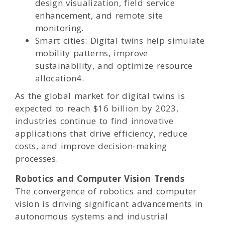
design visualization, field service
enhancement, and remote site
monitoring.
Smart cities: Digital twins help simulate
mobility patterns, improve
sustainability, and optimize resource
allocation4.
As the global market for digital twins is
expected to reach $16 billion by 2023,
industries continue to find innovative
applications that drive efficiency, reduce
costs, and improve decision-making
processes.
Robotics and Computer Vision Trends
The convergence of robotics and computer
vision is driving significant advancements in
autonomous systems and industrial