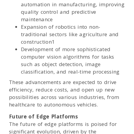
automation in manufacturing, improving
quality control and predictive
maintenance
Expansion of robotics into non-
traditional sectors like agriculture and
construction1
Development of more sophisticated
computer vision algorithms for tasks
such as object detection, image
classification, and real-time processing
These advancements are expected to drive
efficiency, reduce costs, and open up new
possibilities across various industries, from
healthcare to autonomous vehicles.
Future of Edge Platforms
The future of edge platforms is poised for
significant evolution, driven by the