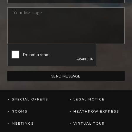
SPECIAL OFFERS
LEGAL NOTICE
ROOMS
HEATHROW EXPRESS
MEETINGS
VIRTUAL TOUR