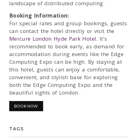
landscape of distributed computing.
Booking Information:
For special rates and group bookings, guests
can contact the hotel directly or visit the
Mercure London Hyde Park Hotel
. It's
recommended to book early, as demand for
accommodation during events like the Edge
Computing Expo can be high. By staying at
this hotel, guests can enjoy a comfortable,
convenient, and stylish base for exploring
both the Edge Computing Expo and the
beautiful sights of London.
BOOK NOW
TAGS