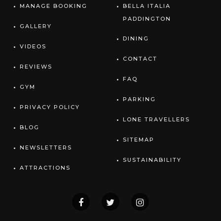
MANAGE BOOKING
BELLA ITALIA
PADDINGTON
GALLERY
DINING
VIDEOS
CONTACT
REVIEWS
FAQ
GYM
PARKING
PRIVACY POLICY
LONE TRAVELLERS
BLOG
SITEMAP
NEWSLETTERS
SUSTAINABILITY
ATTRACTIONS