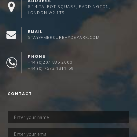
ADDRESS
8-14 TALBOT SQUARE, PADDINGTON,
LONDON W2 1TS
EMAIL
STAY@MERCUREHYDEPARK.COM
PHONE
+44 (0)207 835 2000
+44 (0) 7572 1311 59
CONTACT