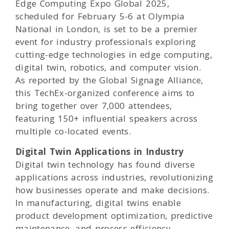
Edge Computing Expo Global 2025,
scheduled for February 5-6 at Olympia
National in London, is set to be a premier
event for industry professionals exploring
cutting-edge technologies in edge computing,
digital twin, robotics, and computer vision.
As reported by the Global Signage Alliance,
this TechEx-organized conference aims to
bring together over 7,000 attendees,
featuring 150+ influential speakers across
multiple co-located events.
Digital Twin Applications in Industry
Digital twin technology has found diverse
applications across industries, revolutionizing
how businesses operate and make decisions.
In manufacturing, digital twins enable
product development optimization, predictive
maintenance, and process efficiency