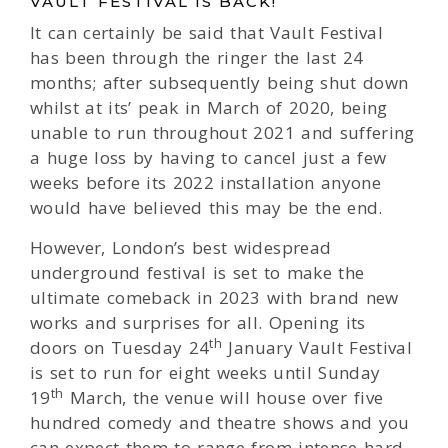
VAULT FESTIVAL IS BACK!
It can certainly be said that Vault Festival
has been through the ringer the last 24
months; after subsequently being shut down
whilst at its’ peak in March of 2020, being
unable to run throughout 2021 and suffering
a huge loss by having to cancel just a few
weeks before its 2022 installation anyone
would have believed this may be the end.
However, London’s best widespread
underground festival is set to make the
ultimate comeback in 2023 with brand new
works and surprises for all. Opening its
th
doors on Tuesday 24
January Vault Festival
is set to run for eight weeks until Sunday
th
19
March, the venue will house over five
hundred comedy and theatre shows and you
can expect them to range from intense hard-