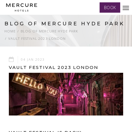
BOOK
Tog
nav
BLOG OF MERCURE HYDE PARK
HOME
BLOG OF MERCURE HYDE PARK
VAULT FESTIVAL 2023 LONDON
04 JAN 2023
VAULT FESTIVAL 2023 LONDON