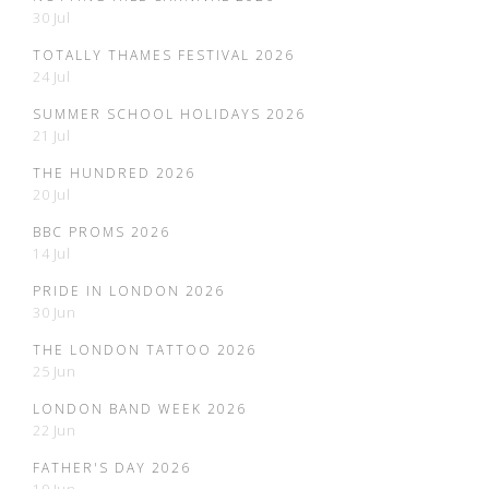
30 Jul
TOTALLY THAMES FESTIVAL 2026
24 Jul
SUMMER SCHOOL HOLIDAYS 2026
21 Jul
THE HUNDRED 2026
20 Jul
BBC PROMS 2026
14 Jul
PRIDE IN LONDON 2026
30 Jun
THE LONDON TATTOO 2026
25 Jun
LONDON BAND WEEK 2026
22 Jun
FATHER'S DAY 2026