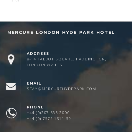
19 Jun
MERCURE LONDON HYDE PARK HOTEL
ADDRESS
8-14 TALBOT SQUARE, PADDINGTON,
LONDON W2 1TS
EMAIL
STAY@MERCUREHYDEPARK.COM
PHONE
+44 (0)207 835 2000
+44 (0) 7572 1311 59