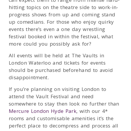
hitting topics on the theatre side to work-in-
progress shows from up and coming stand
up comedians. For those who enjoy quirky
events there’s even a one day wrestling
festival booked in within the festival, what
more could you possibly ask for?
All events will be held at The Vaults in
London Waterloo and tickets for events
should be purchased beforehand to avoid
disappointment.
If you’re planning on visiting London to
attend the Vault Festival and need
somewhere to stay then look no further than
Mercure London Hyde Park
, with our 4*
rooms and customisable amenities it’s the
perfect place to decompress and process all