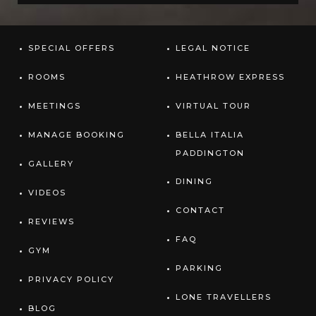
SPECIAL OFFERS
LEGAL NOTICE
ROOMS
HEATHROW EXPRESS
MEETINGS
VIRTUAL TOUR
MANAGE BOOKING
BELLA ITALIA
PADDINGTON
GALLERY
DINING
VIDEOS
CONTACT
REVIEWS
FAQ
GYM
PARKING
PRIVACY POLICY
LONE TRAVELLERS
BLOG