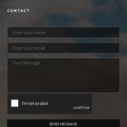
CONTACT