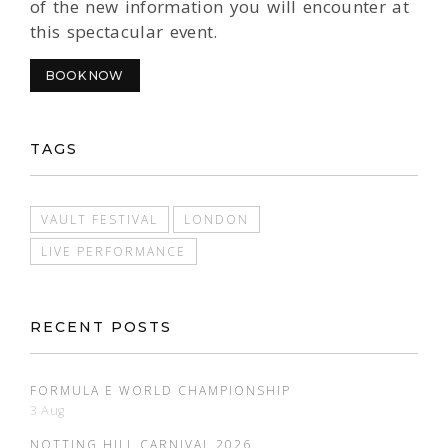
of the new information you will encounter at
this spectacular event.
BOOK NOW
TAGS
VAULT FESTIVAL
LONDON
LIVE PERFORMANCE
RECENT POSTS
FORMULA E WORLD CHAMPIONSHIP
3 Aug
NOTTING HILL CARNIVAL 2026