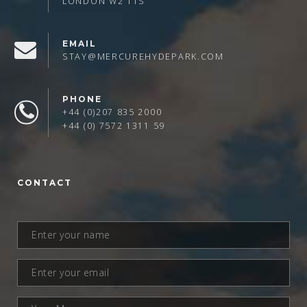
LONDON W2 1TS
EMAIL
STAY@MERCUREHYDEPARK.COM
PHONE
+44 (0)207 835 2000
+44 (0) 7572 1311 59
CONTACT