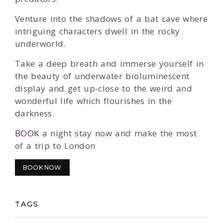
Venture into the shadows of a bat cave where
intriguing characters dwell in the rocky
underworld.
Take a deep breath and immerse yourself in
the beauty of underwater bioluminescent
display and get up-close to the weird and
wonderful life which flourishes in the
darkness.
BOOK
a night stay now and make the most
of a trip to London
BOOK NOW
TAGS