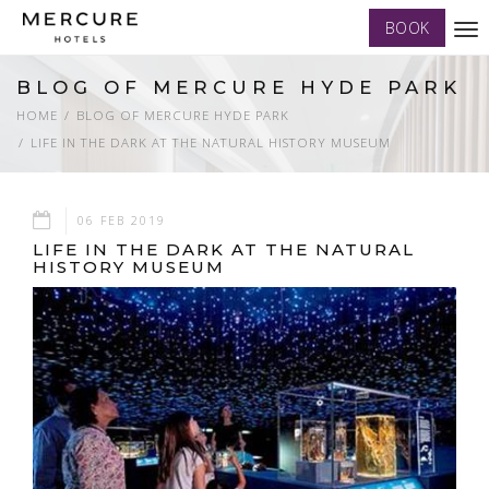
BOOK
Tog
nav
BLOG OF MERCURE HYDE PARK
HOME
BLOG OF MERCURE HYDE PARK
LIFE IN THE DARK AT THE NATURAL HISTORY MUSEUM
06 FEB 2019
LIFE IN THE DARK AT THE NATURAL
HISTORY MUSEUM