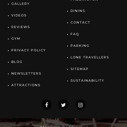
GALLERY
DINING
VIDEOS
CONTACT
REVIEWS
FAQ
GYM
PARKING
PRIVACY POLICY
LONE TRAVELLERS
BLOG
SITEMAP
NEWSLETTERS
SUSTAINABILITY
ATTRACTIONS