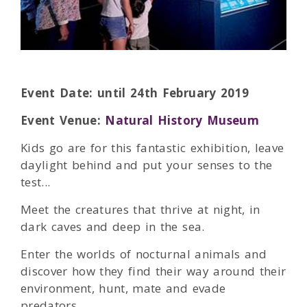
Event Date: until 24th February 2019
Event Venue:
Natural History Museum
Kids go are for this fantastic exhibition, leave
daylight behind and put your senses to the
test...
Meet the creatures that thrive at night, in
dark caves and deep in the sea.
Enter the worlds of nocturnal animals and
discover how they find their way around their
environment, hunt, mate and evade
predators.