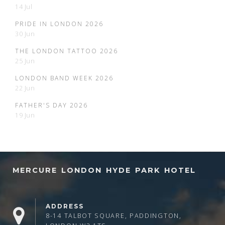
14 Jul
PRIDE IN LONDON 2026
30 Jun
THE LONDON TATTOO 2026
25 Jun
LONDON BAND WEEK 2026
22 Jun
FATHER'S DAY 2026
19 Jun
MERCURE LONDON HYDE PARK HOTEL
ADDRESS
8-14 TALBOT SQUARE, PADDINGTON,