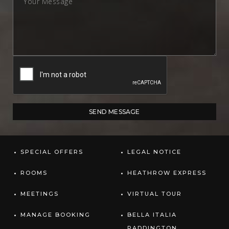
SPECIAL OFFERS
LEGAL NOTICE
ROOMS
HEATHROW EXPRESS
MEETINGS
VIRTUAL TOUR
MANAGE BOOKING
BELLA ITALIA
PADDINGTON