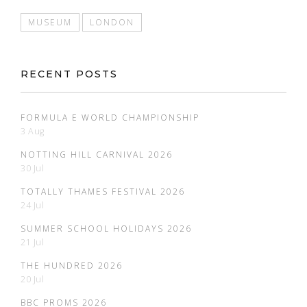
MUSEUM
LONDON
RECENT POSTS
FORMULA E WORLD CHAMPIONSHIP
3 Aug
NOTTING HILL CARNIVAL 2026
30 Jul
TOTALLY THAMES FESTIVAL 2026
24 Jul
SUMMER SCHOOL HOLIDAYS 2026
21 Jul
THE HUNDRED 2026
20 Jul
BBC PROMS 2026