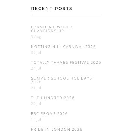
RECENT POSTS
FORMULA E WORLD
CHAMPIONSHIP
3 Aug
NOTTING HILL CARNIVAL 2026
30 Jul
TOTALLY THAMES FESTIVAL 2026
24 Jul
SUMMER SCHOOL HOLIDAYS
2026
21 Jul
THE HUNDRED 2026
20 Jul
BBC PROMS 2026
14 Jul
PRIDE IN LONDON 2026