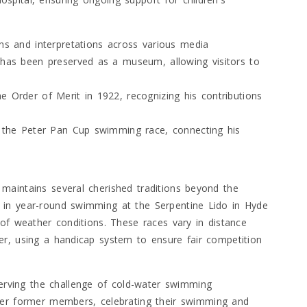
ons and interpretations across various media
, has been preserved as a museum, allowing visitors to
e Order of Merit in 1922, recognizing his contributions
ke the Peter Pan Cup swimming race, connecting his
maintains several cherished traditions beyond the
 in year-round swimming at the Serpentine Lido in Hyde
of weather conditions. These races vary in distance
er, using a handicap system to ensure fair competition
serving the challenge of cold-water swimming
er former members, celebrating their swimming and