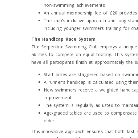
non-swimming achievements
An annual membership fee of £20 provides
The club's inclusive approach and long-stan
including younger swimmers training for ch
The Handicap Race System
The Serpentine Swimming Club employs a unique 
abilities to compete on equal footing. This syst
have all participants finish at approximately the
Start times are staggered based on swimm
A runner's handicap is calculated using thei
New swimmers receive a weighted handicap fo
improvement
The system is regularly adjusted to maintai
Age-graded tables are used to compensate
older
This innovative approach ensures that both fast