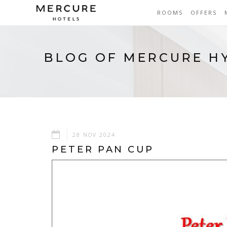
ROOMS
OFFERS
BLOG OF MERCURE H
28 NOV 2024
PETER PAN CUP