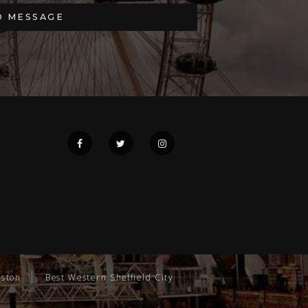
gston
Best Western Sheffield City