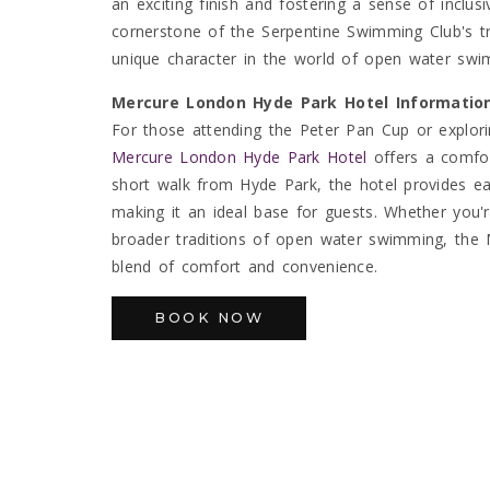
an exciting finish and fostering a sense of inclus
cornerstone of the Serpentine Swimming Club's tra
unique character in the world of open water swi
Mercure London Hyde Park Hotel Informatio
For those attending the Peter Pan Cup or explori
Mercure London Hyde Park Hotel
offers a comfor
short walk from Hyde Park, the hotel provides ea
making it an ideal base for guests. Whether you'
broader traditions of open water swimming, the
blend of comfort and convenience.
BOOK NOW