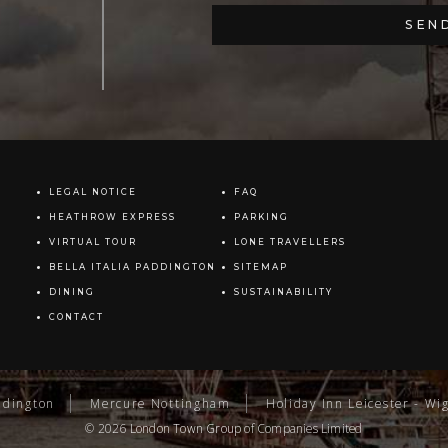
LEGAL NOTICE
FAQ
HEATHROW EXPRESS
PARKING
VIRTUAL TOUR
LONE TRAVELLERS
BELLA ITALIA PADDINGTON
SITEMAP
DINING
SUSTAINABILITY
CONTACT
ddington
Mercure Nottingham
Holiday Inn Leicester - Wi
© 2026
London Town Group
of Companies Limited