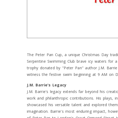
The Peter Pan Cup, a unique Christmas Day trad
Serpentine Swimming Club brave icy waters for a
trophy donated by "Peter Pan" author J.M. Barrie 
witness the festive swim beginning at 9 AM on 
J.M. Barrie's Legacy
J.M. Barrie's legacy extends far beyond his creat
work and philanthropic contributions. His plays, 
showcased his versatile talent and explored them
imagination. Barrie's most enduring impact, howeve
of Peter Pan to London's Great Ormond Street Hos