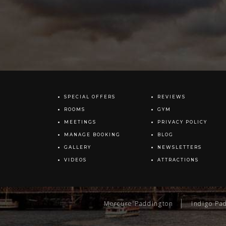
SPECIAL OFFERS
REVIEWS
ROOMS
GYM
MEETINGS
PRIVACY POLICY
MANAGE BOOKING
BLOG
GALLERY
NEWSLETTERS
VIDEOS
ATTRACTIONS
Mercure Paddington
Indigo Pa