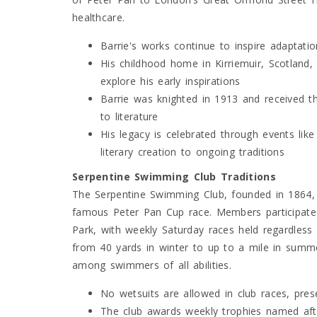
healthcare.
Barrie's works continue to inspire adaptati
His childhood home in Kirriemuir, Scotland
explore his early inspirations
Barrie was knighted in 1913 and received th
to literature
His legacy is celebrated through events li
literary creation to ongoing traditions
Serpentine Swimming Club Traditions
The Serpentine Swimming Club, founded in 1864, 
famous Peter Pan Cup race. Members participate
Park, with weekly Saturday races held regardless 
from 40 yards in winter to up to a mile in summ
among swimmers of all abilities.
No wetsuits are allowed in club races, pre
The club awards weekly trophies named aft