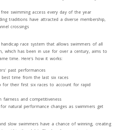
 free swimming access every day of the year
ding traditions have attracted a diverse membership,
annel crossings
handicap race system that allows swimmers of all
em, which has been in use for over a century, aims to
 same time. Here's how it works:
ers' past performances
r best time from the last six races
r their first six races to account for rapid
n fairness and competitiveness
 for natural performance changes as swimmers get
 and slow swimmers have a chance of winning, creating