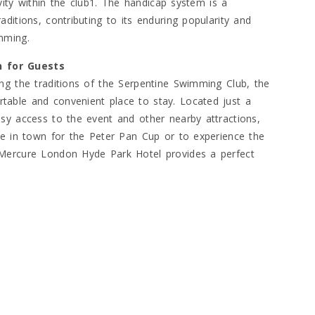
ivity within the club1. The handicap system is a
ditions, contributing to its enduring popularity and
mming.
n for Guests
ng the traditions of the Serpentine Swimming Club, the
table and convenient place to stay. Located just a
sy access to the event and other nearby attractions,
re in town for the Peter Pan Cup or to experience the
 Mercure London Hyde Park Hotel provides a perfect