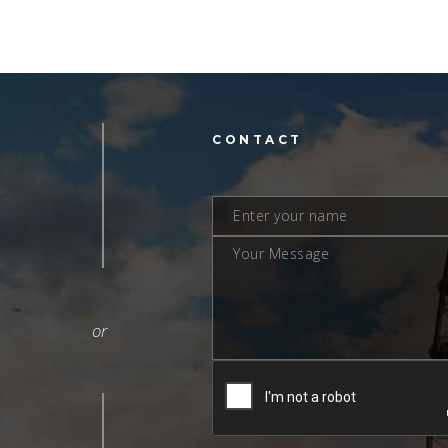
L
CONTACT