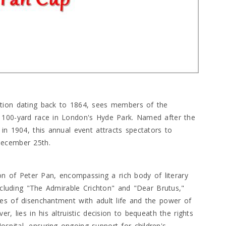
ition dating back to 1864, sees members of the
 100-yard race in London's Hyde Park. Named after the
in 1904, this annual event attracts spectators to
December 25th.
ion of Peter Pan, encompassing a rich body of literary
including "The Admirable Crichton" and "Dear Brutus,"
es of disenchantment with adult life and the power of
r, lies in his altruistic decision to bequeath the rights
pital, ensuring ongoing support for children's