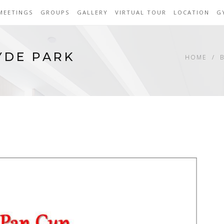
MEETINGS
GROUPS
GALLERY
VIRTUAL TOUR
LOCATION
G
YDE PARK
HOME