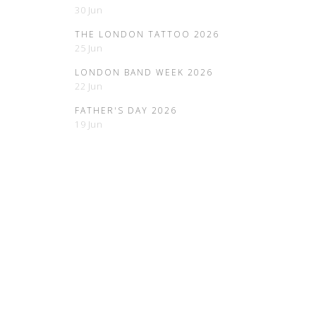
30 Jun
THE LONDON TATTOO 2026
25 Jun
LONDON BAND WEEK 2026
22 Jun
FATHER'S DAY 2026
19 Jun