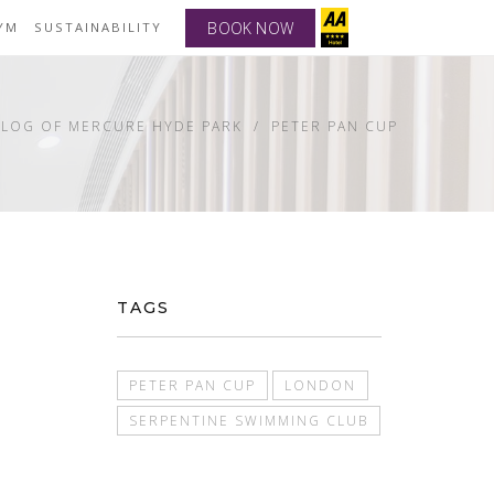
BOOK NOW
YM
SUSTAINABILITY
BLOG OF MERCURE HYDE PARK
PETER PAN CUP
TAGS
PETER PAN CUP
LONDON
SERPENTINE SWIMMING CLUB