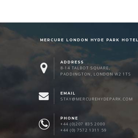
MERCURE LONDON HYDE PARK HOTE
ADDRESS
8-14 TALBOT SQUARE,
PADDINGTON, LONDON W2 1TS
EMAIL
STAY@MERCUREHYDEPARK.COM
PHONE
+44 (0)207 835 2000
+44 (0) 7572 1311 59