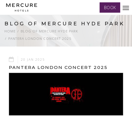
BOOK
Tog
nav
BLOG OF MERCURE HYDE PARK
HOME
BLOG OF MERCURE HYDE PARK
PANTERA LONDON CONCERT 2025
20 JAN 2025
PANTERA LONDON CONCERT 2025