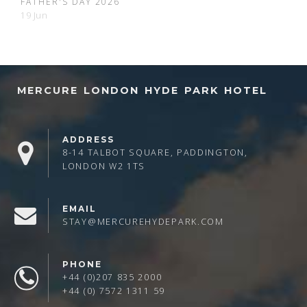
FATHER'S DAY 2026
19 Jun
MERCURE LONDON HYDE PARK HOTEL
ADDRESS
8-14 TALBOT SQUARE, PADDINGTON,
LONDON W2 1TS
EMAIL
STAY@MERCUREHYDEPARK.COM
PHONE
+44 (0)207 835 2000
+44 (0) 7572 1311 59