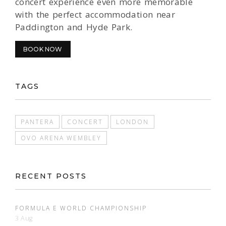
concert experience even more memorable
with the perfect accommodation near
Paddington and Hyde Park.
BOOK NOW
TAGS
PANTERA
CONCERT
LONDON
OVO ARENA WEMBLEY
RECENT POSTS
FORMULA E WORLD CHAMPIONSHIP
3 Aug