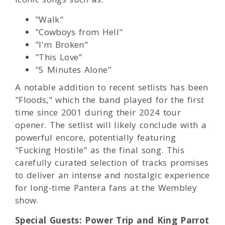
"Walk"
"Cowboys from Hell"
"I'm Broken"
"This Love"
"5 Minutes Alone"
A notable addition to recent setlists has been
"Floods," which the band played for the first
time since 2001 during their 2024 tour
opener. The setlist will likely conclude with a
powerful encore, potentially featuring
"Fucking Hostile" as the final song. This
carefully curated selection of tracks promises
to deliver an intense and nostalgic experience
for long-time Pantera fans at the Wembley
show.
Special Guests: Power Trip and King Parrot