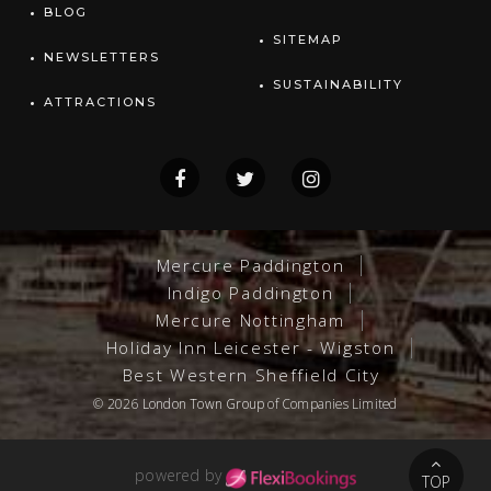
BLOG
SITEMAP
NEWSLETTERS
SUSTAINABILITY
ATTRACTIONS
Mercure Paddington
Indigo Paddington
Mercure Nottingham
Holiday Inn Leicester - Wigston
Best Western Sheffield City
© 2026
London Town Group
of Companies Limited
powered by
TOP