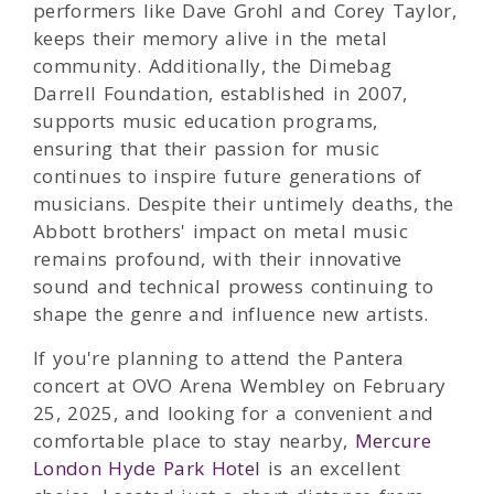
performers like Dave Grohl and Corey Taylor,
keeps their memory alive in the metal
community. Additionally, the Dimebag
Darrell Foundation, established in 2007,
supports music education programs,
ensuring that their passion for music
continues to inspire future generations of
musicians. Despite their untimely deaths, the
Abbott brothers' impact on metal music
remains profound, with their innovative
sound and technical prowess continuing to
shape the genre and influence new artists.
If you're planning to attend the Pantera
concert at OVO Arena Wembley on February
25, 2025, and looking for a convenient and
comfortable place to stay nearby,
Mercure
London Hyde Park Hotel
is an excellent