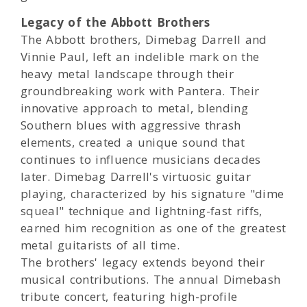
Legacy of the Abbott Brothers
The Abbott brothers, Dimebag Darrell and
Vinnie Paul, left an indelible mark on the
heavy metal landscape through their
groundbreaking work with Pantera. Their
innovative approach to metal, blending
Southern blues with aggressive thrash
elements, created a unique sound that
continues to influence musicians decades
later. Dimebag Darrell's virtuosic guitar
playing, characterized by his signature "dime
squeal" technique and lightning-fast riffs,
earned him recognition as one of the greatest
metal guitarists of all time.
The brothers' legacy extends beyond their
musical contributions. The annual Dimebash
tribute concert, featuring high-profile