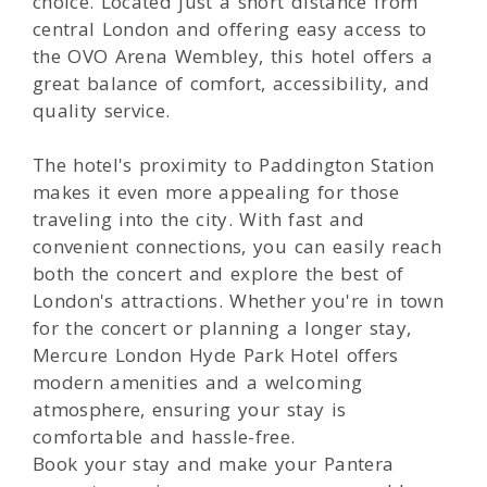
choice. Located just a short distance from
central London and offering easy access to
the OVO Arena Wembley, this hotel offers a
great balance of comfort, accessibility, and
quality service.
The hotel's proximity to Paddington Station
makes it even more appealing for those
traveling into the city. With fast and
convenient connections, you can easily reach
both the concert and explore the best of
London's attractions. Whether you're in town
for the concert or planning a longer stay,
Mercure London Hyde Park Hotel offers
modern amenities and a welcoming
atmosphere, ensuring your stay is
comfortable and hassle-free.
Book your stay and make your Pantera