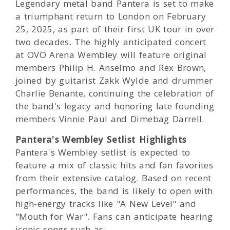
Legendary metal band Pantera is set to make
a triumphant return to London on February
25, 2025, as part of their first UK tour in over
two decades. The highly anticipated concert
at OVO Arena Wembley will feature original
members Philip H. Anselmo and Rex Brown,
joined by guitarist Zakk Wylde and drummer
Charlie Benante, continuing the celebration of
the band's legacy and honoring late founding
members Vinnie Paul and Dimebag Darrell.
Pantera's Wembley Setlist Highlights
Pantera's Wembley setlist is expected to
feature a mix of classic hits and fan favorites
from their extensive catalog. Based on recent
performances, the band is likely to open with
high-energy tracks like "A New Level" and
"Mouth for War". Fans can anticipate hearing
iconic songs such as: