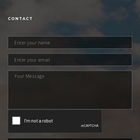
CONTACT