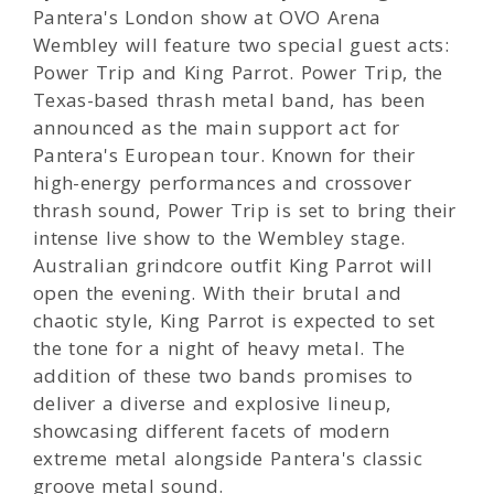
Pantera's London show at OVO Arena
Wembley will feature two special guest acts:
Power Trip and King Parrot. Power Trip, the
Texas-based thrash metal band, has been
announced as the main support act for
Pantera's European tour. Known for their
high-energy performances and crossover
thrash sound, Power Trip is set to bring their
intense live show to the Wembley stage.
Australian grindcore outfit King Parrot will
open the evening. With their brutal and
chaotic style, King Parrot is expected to set
the tone for a night of heavy metal. The
addition of these two bands promises to
deliver a diverse and explosive lineup,
showcasing different facets of modern
extreme metal alongside Pantera's classic
groove metal sound.