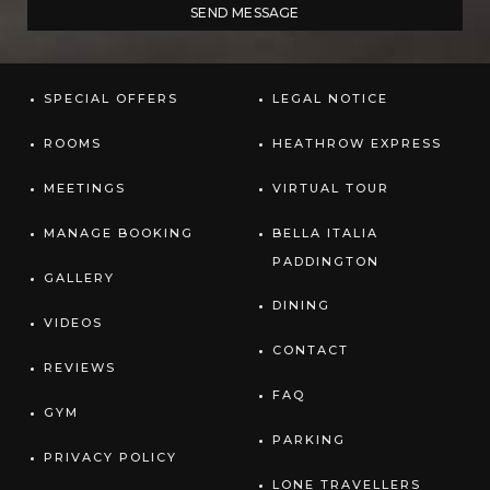
SPECIAL OFFERS
LEGAL NOTICE
ROOMS
HEATHROW EXPRESS
MEETINGS
VIRTUAL TOUR
MANAGE BOOKING
BELLA ITALIA
PADDINGTON
GALLERY
DINING
VIDEOS
CONTACT
REVIEWS
FAQ
GYM
PARKING
PRIVACY POLICY
LONE TRAVELLERS