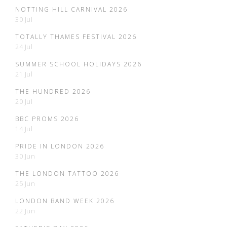
NOTTING HILL CARNIVAL 2026
30 Jul
TOTALLY THAMES FESTIVAL 2026
24 Jul
SUMMER SCHOOL HOLIDAYS 2026
21 Jul
THE HUNDRED 2026
20 Jul
BBC PROMS 2026
14 Jul
PRIDE IN LONDON 2026
30 Jun
THE LONDON TATTOO 2026
25 Jun
LONDON BAND WEEK 2026
22 Jun