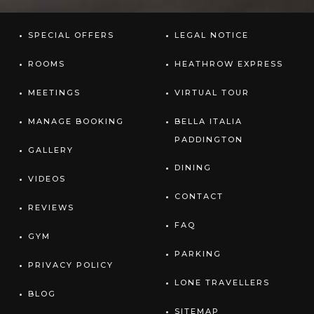
SPECIAL OFFERS
LEGAL NOTICE
ROOMS
HEATHROW EXPRESS
MEETINGS
VIRTUAL TOUR
MANAGE BOOKING
BELLA ITALIA
PADDINGTON
GALLERY
DINING
VIDEOS
CONTACT
REVIEWS
FAQ
GYM
PARKING
PRIVACY POLICY
LONE TRAVELLERS
BLOG
SITEMAP