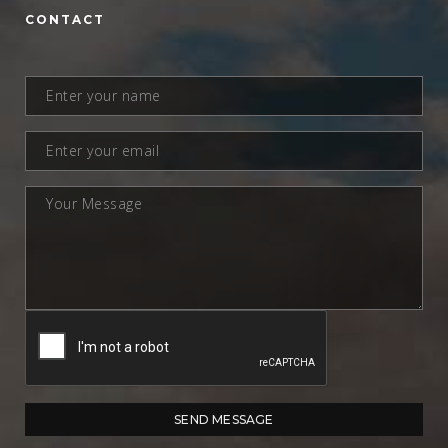
CONTACT