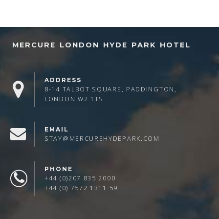
MERCURE LONDON HYDE PARK HOTEL
ADDRESS
8-14 TALBOT SQUARE, PADDINGTON,
LONDON W2 1TS
EMAIL
STAY@MERCUREHYDEPARK.COM
PHONE
+44 (0)207 835 2000
+44 (0) 7572 1311 59