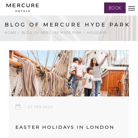
BOOK
Tog
nav
BLOG OF MERCURE HYDE PARK
HOME
BLOG OF MERCURE HYDE PARK
HOLIDAYS
27 FEB 2023
EASTER HOLIDAYS IN LONDON