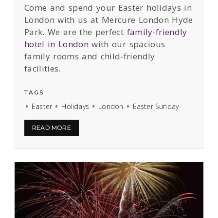
Come and spend your Easter holidays in
London with us at Mercure London Hyde
Park. We are the perfect
family-friendly
hotel in London
with our spacious
family rooms and child-friendly
facilities.
TAGS
Easter
Holidays
London
Easter Sunday
READ MORE