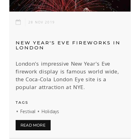
28 NOV 2019
NEW YEAR'S EVE FIREWORKS IN
LONDON
London's impressive New Year's Eve
firework display is famous world wide,
the Coca-Cola London Eye site is a
popular attraction at NYE.
TAGS
Festival
Holidays
READ MORE