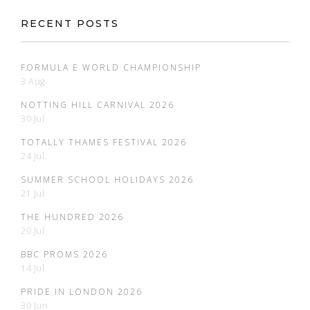
RECENT POSTS
FORMULA E WORLD CHAMPIONSHIP
3 Aug
NOTTING HILL CARNIVAL 2026
30 Jul
TOTALLY THAMES FESTIVAL 2026
24 Jul
SUMMER SCHOOL HOLIDAYS 2026
21 Jul
THE HUNDRED 2026
20 Jul
BBC PROMS 2026
14 Jul
PRIDE IN LONDON 2026
30 Jun