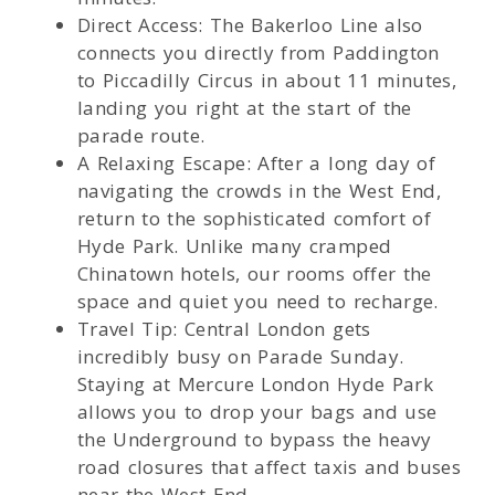
Direct Access: The Bakerloo Line also
connects you directly from Paddington
to Piccadilly Circus in about 11 minutes,
landing you right at the start of the
parade route.
A Relaxing Escape: After a long day of
navigating the crowds in the West End,
return to the sophisticated comfort of
Hyde Park. Unlike many cramped
Chinatown hotels, our rooms offer the
space and quiet you need to recharge.
Travel Tip: Central London gets
incredibly busy on Parade Sunday.
Staying at Mercure London Hyde Park
allows you to drop your bags and use
the Underground to bypass the heavy
road closures that affect taxis and buses
near the West End.