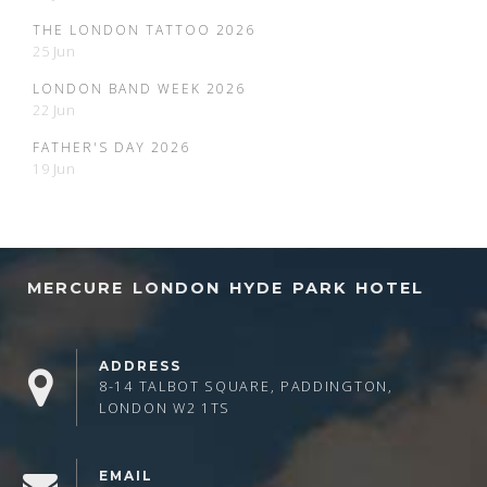
THE LONDON TATTOO 2026
25 Jun
LONDON BAND WEEK 2026
22 Jun
FATHER'S DAY 2026
19 Jun
MERCURE LONDON HYDE PARK HOTEL
ADDRESS
8-14 TALBOT SQUARE, PADDINGTON,
LONDON W2 1TS
EMAIL