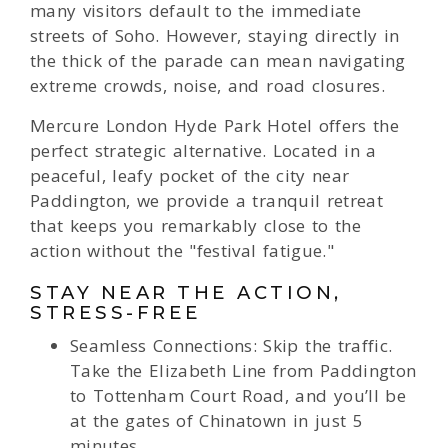
many visitors default to the immediate
streets of Soho. However, staying directly in
the thick of the parade can mean navigating
extreme crowds, noise, and road closures.
Mercure London Hyde Park Hotel offers the
perfect strategic alternative. Located in a
peaceful, leafy pocket of the city near
Paddington, we provide a tranquil retreat
that keeps you remarkably close to the
action without the "festival fatigue."
STAY NEAR THE ACTION,
STRESS-FREE
Seamless Connections: Skip the traffic.
Take the Elizabeth Line from Paddington
to Tottenham Court Road, and you’ll be
at the gates of Chinatown in just 5
minutes.