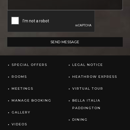
SPECIAL OFFERS
LEGAL NOTICE
ROOMS
HEATHROW EXPRESS
MEETINGS
VIRTUAL TOUR
MANAGE BOOKING
BELLA ITALIA
PADDINGTON
GALLERY
DINING
VIDEOS