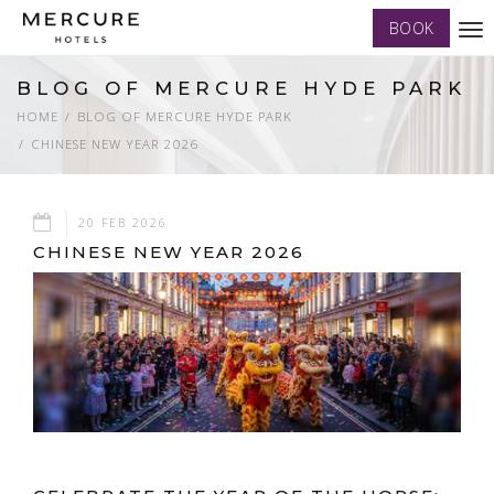
BOOK
Tog
nav
BLOG OF MERCURE HYDE PARK
HOME
BLOG OF MERCURE HYDE PARK
CHINESE NEW YEAR 2026
20 FEB 2026
CHINESE NEW YEAR 2026