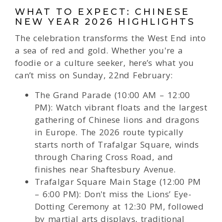
WHAT TO EXPECT: CHINESE
NEW YEAR 2026 HIGHLIGHTS
The celebration transforms the West End into
a sea of red and gold. Whether you're a
foodie or a culture seeker, here’s what you
can’t miss on Sunday, 22nd February:
The Grand Parade (10:00 AM – 12:00
PM): Watch vibrant floats and the largest
gathering of Chinese lions and dragons
in Europe. The 2026 route typically
starts north of Trafalgar Square, winds
through Charing Cross Road, and
finishes near Shaftesbury Avenue.
Trafalgar Square Main Stage (12:00 PM
– 6:00 PM): Don't miss the Lions’ Eye-
Dotting Ceremony at 12:30 PM, followed
by martial arts displays, traditional