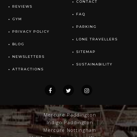
CONTACT
REVIEWS
FAQ
GYM
PARKING
PRIVACY POLICY
LONE TRAVELLERS
BLOG
SITEMAP
NEWSLETTERS
SUSTAINABILITY
ATTRACTIONS
Mercure Paddington
Indigo Paddington
Mercure Nottingham