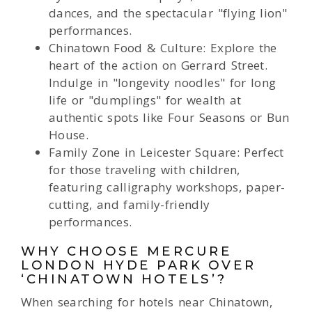
dances, and the spectacular "flying lion"
performances.
Chinatown Food & Culture: Explore the
heart of the action on Gerrard Street.
Indulge in "longevity noodles" for long
life or "dumplings" for wealth at
authentic spots like Four Seasons or Bun
House.
Family Zone in Leicester Square: Perfect
for those traveling with children,
featuring calligraphy workshops, paper-
cutting, and family-friendly
performances.
WHY CHOOSE MERCURE
LONDON HYDE PARK OVER
‘CHINATOWN HOTELS’?
When searching for hotels near Chinatown,