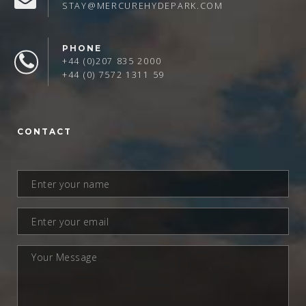
STAY@MERCUREHYDEPARK.COM
PHONE
+44 (0)207 835 2000
+44 (0) 7572 1311 59
CONTACT