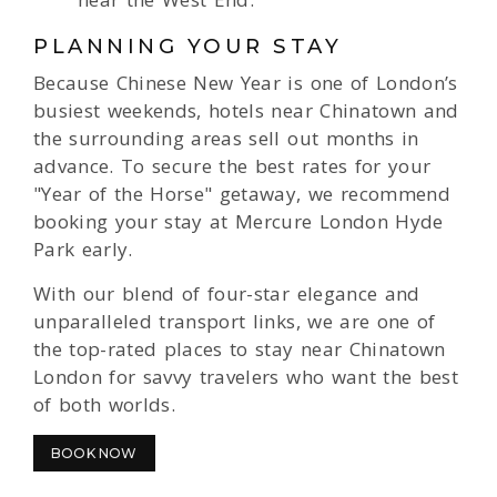
PLANNING YOUR STAY
Because Chinese New Year is one of London’s
busiest weekends, hotels near Chinatown and
the surrounding areas sell out months in
advance. To secure the best rates for your
"Year of the Horse" getaway, we recommend
booking your stay at Mercure London Hyde
Park early.
With our blend of four-star elegance and
unparalleled transport links, we are one of
the top-rated places to stay near Chinatown
London for savvy travelers who want the best
of both worlds.
BOOK NOW