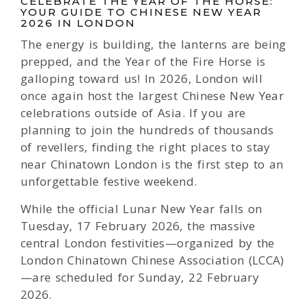
CELEBRATE THE YEAR OF THE HORSE:
YOUR GUIDE TO CHINESE NEW YEAR
2026 IN LONDON
The energy is building, the lanterns are being
prepped, and the Year of the Fire Horse is
galloping toward us! In 2026, London will
once again host the largest Chinese New Year
celebrations outside of Asia. If you are
planning to join the hundreds of thousands
of revellers, finding the right places to stay
near Chinatown London is the first step to an
unforgettable festive weekend.
While the official Lunar New Year falls on
Tuesday, 17 February 2026, the massive
central London festivities—organized by the
London Chinatown Chinese Association (LCCA)
—are scheduled for Sunday, 22 February
2026.