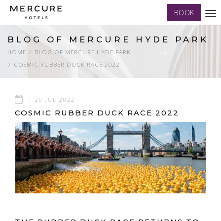
BOOK
Tog
nav
BLOG OF MERCURE HYDE PARK
HOME
BLOG OF MERCURE HYDE PARK
COSMIC RUBBER DUCK RACE 2022
20 JUL 2022
COSMIC RUBBER DUCK RACE 2022