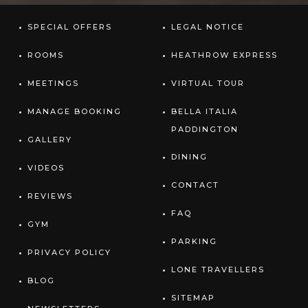
SPECIAL OFFERS
LEGAL NOTICE
ROOMS
HEATHROW EXPRESS
MEETINGS
VIRTUAL TOUR
MANAGE BOOKING
BELLA ITALIA
PADDINGTON
GALLERY
DINING
VIDEOS
CONTACT
REVIEWS
FAQ
GYM
PARKING
PRIVACY POLICY
LONE TRAVELLERS
BLOG
SITEMAP