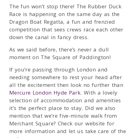
The fun won’t stop there! The Rubber Duck
Race is happening on the same day as the
Dragon Boat Regatta, a fun and frenzied
competition that sees crews race each other
down the canal in fancy dress.
As we said before, there’s never a dull
moment on The Square of Paddington!
If you’re passing through London and
needing somewhere to rest your head after
all the excitement then look no further than
Mercure London Hyde Park
. With a lovely
selection of accommodation and amenities
it’s the perfect place to stay. Did we also
mention that we’re five-minute walk from
Merchant Square? Check our website for
more information and let us take care of the