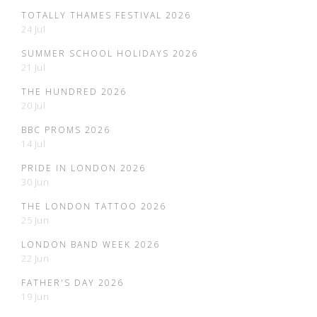
TOTALLY THAMES FESTIVAL 2026
24 Jul
SUMMER SCHOOL HOLIDAYS 2026
21 Jul
THE HUNDRED 2026
20 Jul
BBC PROMS 2026
14 Jul
PRIDE IN LONDON 2026
30 Jun
THE LONDON TATTOO 2026
25 Jun
LONDON BAND WEEK 2026
22 Jun
FATHER'S DAY 2026
19 Jun