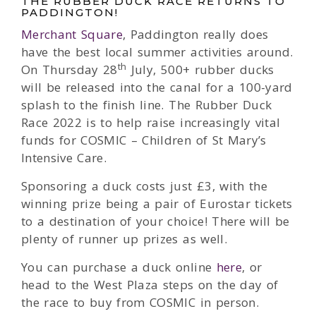
THE RUBBER DUCK RACE RETURNS TO
PADDINGTON!
Merchant Square
, Paddington really does
have the best local summer activities around.
th
On Thursday 28
July, 500+ rubber ducks
will be released into the canal for a 100-yard
splash to the finish line. The Rubber Duck
Race 2022 is to help raise increasingly vital
funds for COSMIC – Children of St Mary’s
Intensive Care.
Sponsoring a duck costs just £3, with the
winning prize being a pair of Eurostar tickets
to a destination of your choice! There will be
plenty of runner up prizes as well.
You can purchase a duck online
here
, or
head to the West Plaza steps on the day of
the race to buy from COSMIC in person.