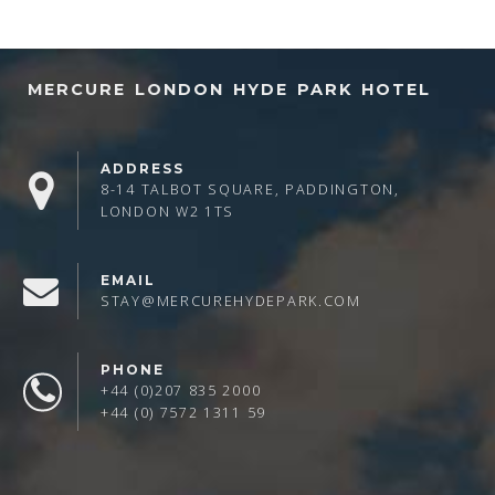
MERCURE LONDON HYDE PARK HOTEL
ADDRESS
8-14 TALBOT SQUARE, PADDINGTON,
LONDON W2 1TS
EMAIL
STAY@MERCUREHYDEPARK.COM
PHONE
+44 (0)207 835 2000
+44 (0) 7572 1311 59