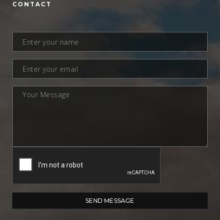
CONTACT