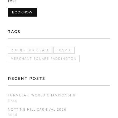
rest.
BOOK NOW
TAGS
RUBBER DUCK RACE
COSMIC
MERCHANT SQUARE PADDINGTON
RECENT POSTS
FORMULA E WORLD CHAMPIONSHIP
3 Aug
NOTTING HILL CARNIVAL 2026
30 Jul