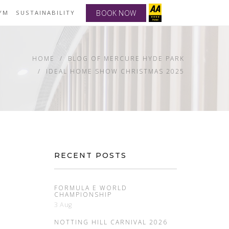
BOOK NOW
YM
SUSTAINABILITY
HOME
BLOG OF MERCURE HYDE PARK
IDEAL HOME SHOW CHRISTMAS 2025
RECENT POSTS
FORMULA E WORLD
CHAMPIONSHIP
3 Aug
NOTTING HILL CARNIVAL 2026