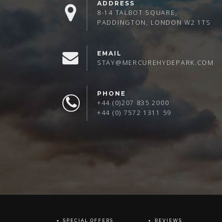
ADDRESS
8-14 TALBOT SQUARE,
PADDINGTON, LONDON W2 1TS
EMAIL
STAY@MERCUREHYDEPARK.COM
PHONE
+44 (0)207 835 2000
+44 (0) 7572 1311 59
SPECIAL OFFERS
REVIEWS