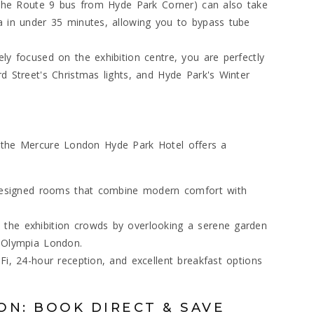
e the Route 9 bus from Hyde Park Corner) can also take
a in under 35 minutes, allowing you to bypass tube
ly focused on the exhibition centre, you are perfectly
d Street's Christmas lights, and Hyde Park's Winter
, the Mercure London Hyde Park Hotel offers a
y designed rooms that combine modern comfort with
the exhibition crowds by overlooking a serene garden
r Olympia London.
Fi, 24-hour reception, and excellent breakfast options
ON: BOOK DIRECT & SAVE