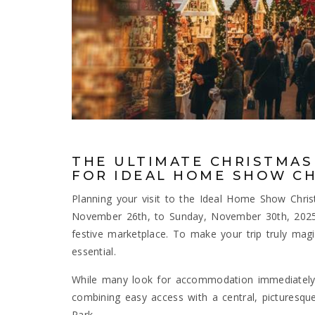
THE ULTIMATE CHRISTMAS
FOR IDEAL HOME SHOW CH
Planning your visit to the Ideal Home Show Ch
November 26th, to Sunday, November 30th, 2025,
festive marketplace. To make your trip truly magi
essential.
While many look for accommodation immediately 
combining easy access with a central, picturesq
Park.