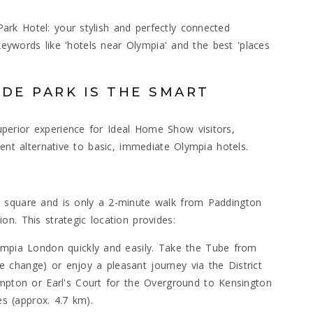
rk Hotel: your stylish and perfectly connected
 keywords like 'hotels near Olympia' and the best 'places
DE PARK IS THE SMART
erior experience for Ideal Home Show visitors,
ient alternative to basic, immediate Olympia hotels.
 square and is only a 2-minute walk from Paddington
n. This strategic location provides:
ympia London quickly and easily. Take the Tube from
ple change) or enjoy a pleasant journey via the District
mpton or Earl's Court for the Overground to Kensington
es (approx. 4.7 km).