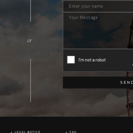
LEGAL NOTICE
FAQ