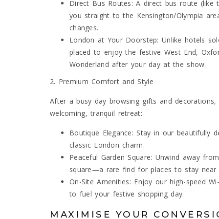
Direct Bus Routes: A direct bus route (lik
you straight to the Kensington/Olympia are
changes.
London at Your Doorstep: Unlike hotels sole
placed to enjoy the festive West End, Oxfor
Wonderland after your day at the show.
2. Premium Comfort and Style
After a busy day browsing gifts and decorations
welcoming, tranquil retreat:
Boutique Elegance: Stay in our beautifull
classic London charm.
Peaceful Garden Square: Unwind away from 
square—a rare find for places to stay nea
On-Site Amenities: Enjoy our high-speed Wi-
to fuel your festive shopping day.
MAXIMISE YOUR CONVERSI