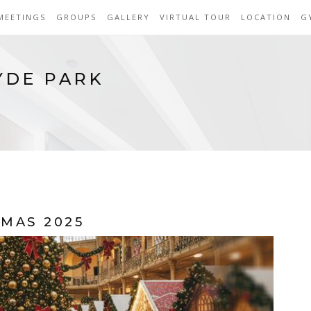
MEETINGS
GROUPS
GALLERY
VIRTUAL TOUR
LOCATION
G
YDE PARK
MAS 2025