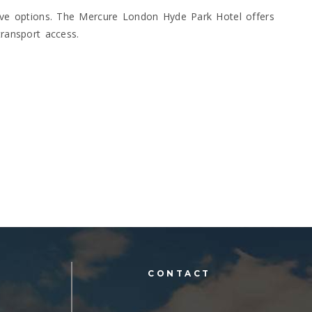
sive options. The Mercure London Hyde Park Hotel offers
transport access.
L
CONTACT