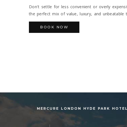
Don't settle for less convenient or overly expen
the perfect mix of value, luxury, and unbeatable 
BOOK NOW
MERCURE LONDON HYDE PARK HOTE