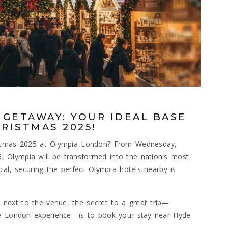
 GETAWAY: YOUR IDEAL BASE
RISTMAS 2025!
ristmas 2025 at Olympia London? From Wednesday,
 Olympia will be transformed into the nation's most
cal, securing the perfect Olympia hotels nearby is
next to the venue, the secret to a great trip—
ue London experience—is to book your stay near Hyde