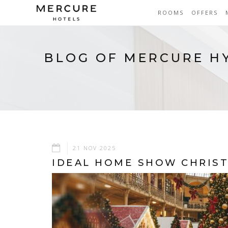
ROOMS
OFFERS
BLOG OF MERCURE H
21 NOV 2025
IDEAL HOME SHOW CHRIST