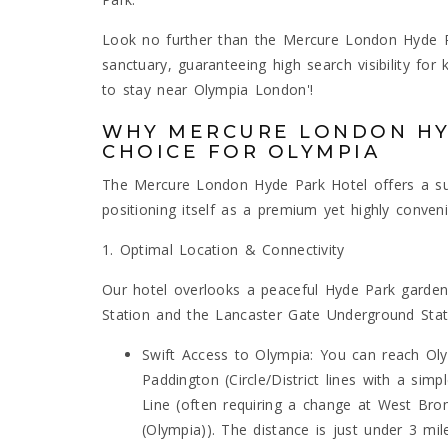
Look no further than the Mercure London Hyde Pa
sanctuary, guaranteeing high search visibility for
to stay near Olympia London'!
WHY MERCURE LONDON HY
CHOICE FOR OLYMPIA
The Mercure London Hyde Park Hotel offers a sup
positioning itself as a premium yet highly conven
1. Optimal Location & Connectivity
Our hotel overlooks a peaceful Hyde Park garden
Station and the Lancaster Gate Underground Statio
Swift Access to Olympia: You can reach Ol
Paddington (Circle/District lines with a sim
Line (often requiring a change at West Bro
(Olympia)). The distance is just under 3 mil