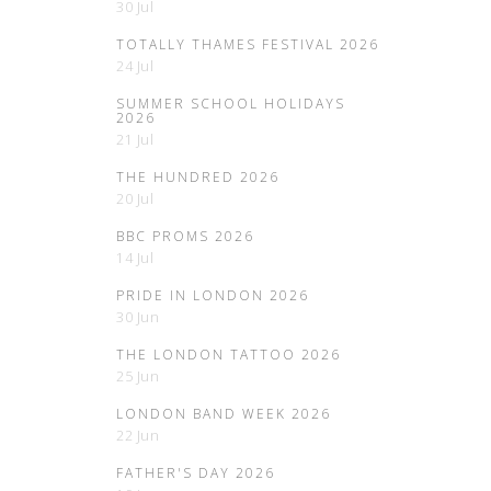
30 Jul
TOTALLY THAMES FESTIVAL 2026
24 Jul
SUMMER SCHOOL HOLIDAYS
2026
21 Jul
THE HUNDRED 2026
20 Jul
BBC PROMS 2026
14 Jul
PRIDE IN LONDON 2026
30 Jun
THE LONDON TATTOO 2026
25 Jun
LONDON BAND WEEK 2026
22 Jun
FATHER'S DAY 2026