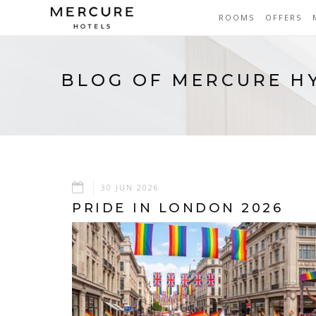
ROOMS
OFFERS
BLOG OF MERCURE H
30 JUN 2026
PRIDE IN LONDON 2026