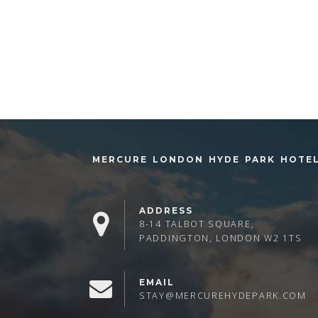
MERCURE LONDON HYDE PARK HOTE
ADDRESS
8-14 TALBOT SQUARE,
PADDINGTON, LONDON W2 1TS
EMAIL
STAY@MERCUREHYDEPARK.COM