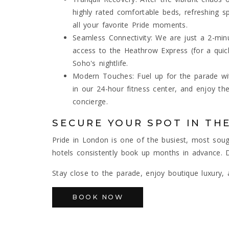
highly rated comfortable beds, refreshing 
all your favorite Pride moments.
Seamless Connectivity: We are just a 2-minu
access to the Heathrow Express (for a quick
Soho's nightlife.
Modern Touches: Fuel up for the parade wit
in our 24-hour fitness center, and enjoy th
concierge.
SECURE YOUR SPOT IN THE
Pride in London is one of the busiest, most sou
hotels consistently book up months in advance.
Stay close to the parade, enjoy boutique luxury,
BOOK NOW