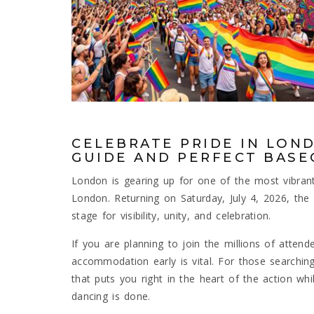
CELEBRATE PRIDE IN LOND
GUIDE AND PERFECT BAS
London is gearing up for one of the most vibrant,
London. Returning on Saturday, July 4, 2026, the 
stage for visibility, unity, and celebration.
If you are planning to join the millions of attend
accommodation early is vital. For those searchin
that puts you right in the heart of the action whi
dancing is done.