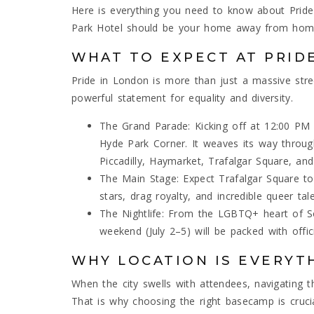
Here is everything you need to know about Pri
Park Hotel should be your home away from hom
WHAT TO EXPECT AT PRID
Pride in London is more than just a massive stree
powerful statement for equality and diversity.
The Grand Parade: Kicking off at 12:00 PM o
Hyde Park Corner. It weaves its way throug
Piccadilly, Haymarket, Trafalgar Square, an
The Main Stage: Expect Trafalgar Square to
stars, drag royalty, and incredible queer tal
The Nightlife: From the LGBTQ+ heart of Soho
weekend (July 2–5) will be packed with offic
WHY LOCATION IS EVERYT
When the city swells with attendees, navigating
That is why choosing the right basecamp is crucia