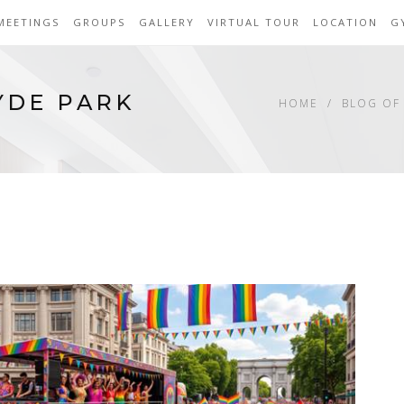
MEETINGS
GROUPS
GALLERY
VIRTUAL TOUR
LOCATION
G
YDE PARK
HOME
BLOG OF