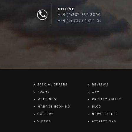
PHONE
+44 (0)207 835 2000
+44 (0) 7572 1311 59
SPECIAL OFFERS
REVIEWS
ROOMS
GYM
MEETINGS
PRIVACY POLICY
MANAGE BOOKING
BLOG
GALLERY
NEWSLETTERS
VIDEOS
ATTRACTIONS