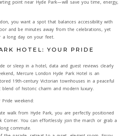
tarting point near Hyde Park—will save you time, energy,
don, you want a spot that balances accessibility with
oor and be minutes away from the celebrations, yet
r a long day on your feet.
RK HOTEL: YOUR PRIDE
de or sleep in a hotel, data and guest reviews clearly
eekend, Mercure London Hyde Park Hotel is an
stored 19th-century Victorian townhouses in a peaceful
t blend of historic charm and modern luxury.
r Pride weekend:
ute walk from Hyde Park, you are perfectly positioned
k Corner. You can effortlessly join the march or grab a
a long commute.
of the parade, retreat to a quiet, elegant room. Enjoy