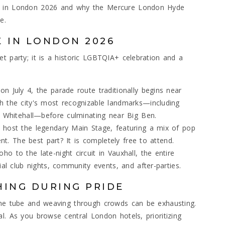
de in London 2026 and why the Mercure London Hyde
e.
E IN LONDON 2026
t party; it is a historic LGBTQIA+ celebration and a
n July 4, the parade route traditionally begins near
h the city's most recognizable landmarks—including
d Whitehall—before culminating near Big Ben.
 host the legendary Main Stage, featuring a mix of pop
ent. The best part? It is completely free to attend.
 to the late-night circuit in Vauxhall, the entire
ial club nights, community events, and after-parties.
HING DURING PRIDE
 the tube and weaving through crowds can be exhausting.
l. As you browse central London hotels, prioritizing