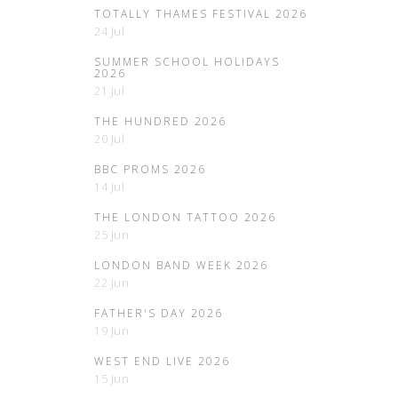
TOTALLY THAMES FESTIVAL 2026
24 Jul
SUMMER SCHOOL HOLIDAYS
2026
21 Jul
THE HUNDRED 2026
20 Jul
BBC PROMS 2026
14 Jul
THE LONDON TATTOO 2026
25 Jun
LONDON BAND WEEK 2026
22 Jun
FATHER'S DAY 2026
19 Jun
WEST END LIVE 2026
15 Jun