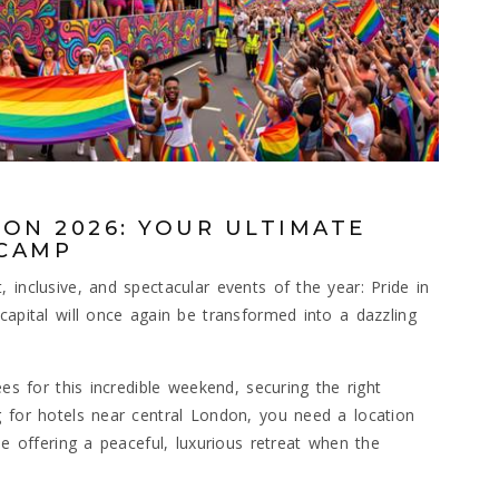
ON 2026: YOUR ULTIMATE
ECAMP
 inclusive, and spectacular events of the year: Pride in
capital will once again be transformed into a dazzling
ees for this incredible weekend, securing the right
g for hotels near central London, you need a location
le offering a peaceful, luxurious retreat when the