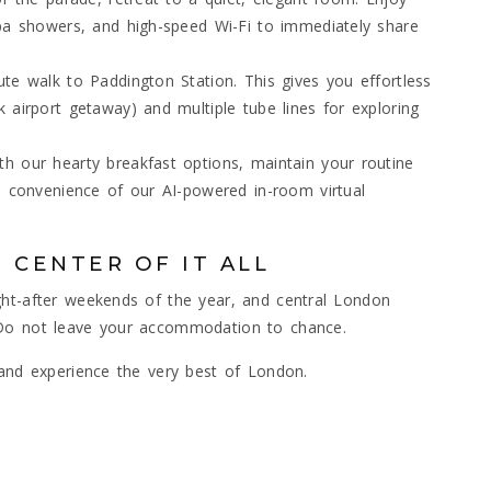
spa showers, and high-speed Wi-Fi to immediately share
te walk to Paddington Station. This gives you effortless
 airport getaway) and multiple tube lines for exploring
h our hearty breakfast options, maintain your routine
e convenience of our AI-powered in-room virtual
 CENTER OF IT ALL
ght-after weekends of the year, and central London
 Do not leave your accommodation to chance.
 and experience the very best of London.