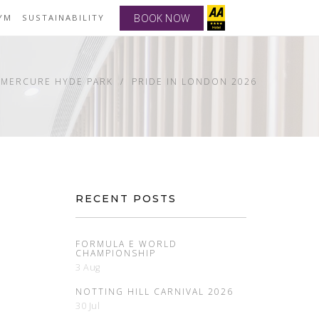
BOOK NOW
YM
SUSTAINABILITY
 MERCURE HYDE PARK
PRIDE IN LONDON 2026
RECENT POSTS
FORMULA E WORLD
CHAMPIONSHIP
3 Aug
NOTTING HILL CARNIVAL 2026
30 Jul