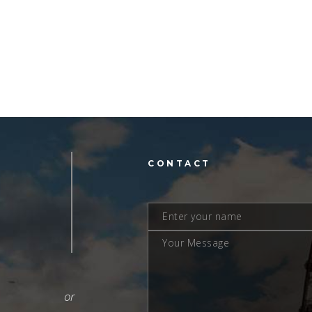
L
CONTACT