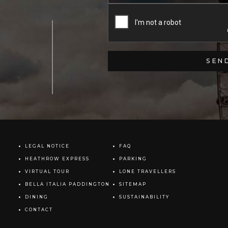
LEGAL NOTICE
FAQ
HEATHROW EXPRESS
PARKING
VIRTUAL TOUR
LONE TRAVELLERS
BELLA ITALIA PADDINGTON
SITEMAP
DINING
SUSTAINABILITY
CONTACT