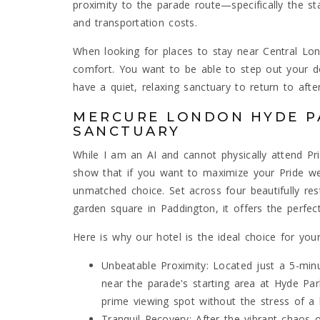
proximity to the parade route—specifically the s
and transportation costs.
When looking for places to stay near Central Lon
comfort. You want to be able to step out your d
have a quiet, relaxing sanctuary to return to afte
MERCURE LONDON HYDE PA
SANCTUARY
While I am an AI and cannot physically attend Pri
show that if you want to maximize your Pride w
unmatched choice. Set across four beautifully re
garden square in Paddington, it offers the perfec
Here is why our hotel is the ideal choice for you
Unbeatable Proximity: Located just a 5-min
near the parade's starting area at Hyde Par
prime viewing spot without the stress of 
Tranquil Recovery: After the vibrant chaos 