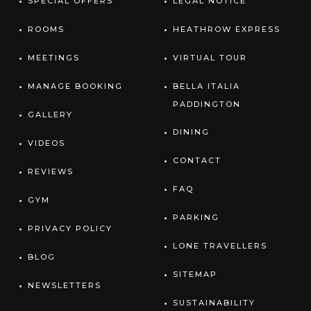
SPECIAL OFFERS
LEGAL NOTICE
ROOMS
HEATHROW EXPRESS
MEETINGS
VIRTUAL TOUR
MANAGE BOOKING
BELLA ITALIA
PADDINGTON
GALLERY
DINING
VIDEOS
CONTACT
REVIEWS
FAQ
GYM
PARKING
PRIVACY POLICY
LONE TRAVELLERS
BLOG
SITEMAP
NEWSLETTERS
SUSTAINABILITY