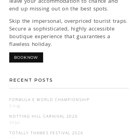
leave your accommodation to chance and
end up missing out on the best spots.
Skip the impersonal, overpriced tourist traps.
Secure a sophisticated, highly accessible
boutique experience that guarantees a
flawless holiday.
BOOK NOW
RECENT POSTS
FORMULA E WORLD CHAMPIONSHIP
3 Aug
NOTTING HILL CARNIVAL 2026
30 Jul
TOTALLY THAMES FESTIVAL 2026