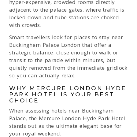
hyper-expensive, crowded rooms directly
adjacent to the palace gates, where traffic is
locked down and tube stations are choked
with crowds.
Smart travellers look for places to stay near
Buckingham Palace London that offer a
strategic balance: close enough to walk or
transit to the parade within minutes, but
quietly removed from the immediate gridlock
so you can actually relax.
WHY MERCURE LONDON HYDE
PARK HOTEL IS YOUR BEST
CHOICE
When assessing hotels near Buckingham
Palace, the Mercure London Hyde Park Hotel
stands out as the ultimate elegant base for
your royal weekend.