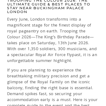
TROOPING THE COLOUR 2026: THE
ULTIMATE GUIDE & BEST PLACES TO
STAY NEAR BUCKINGHAM PALACE
LONDON
Every June, London transforms into a
magnificent stage for the finest display of
royal pageantry on earth. Trooping the
Colour 2026—The King’s Birthday Parade—
takes place on Saturday, 13th June 2026.
With over 1,350 soldiers, 300 musicians, and
a spectacular Royal Air Force flypast, it is an
unforgettable summer highlight.
If you are planning to experience the
breathtaking military precision and get a
glimpse of the Royal Family on the iconic
balcony, finding the right base is essential.
Demand spikes fast, so securing your
accommodation early is a must. Here is your
complete guide to the event and the best