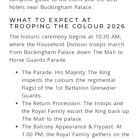
hotels near Buckingham Palace.
WHAT TO EXPECT AT
TROOPING THE COLOUR 2026
The historic ceremony begins at 10:30 AM,
where the Household Division troops march
from Buckingham Palace down The Mall to
Horse Guards Parade.
The Parade: His Majesty The King
inspects the colours (the regimental
flags) of the 1st Battalion Grenadier
Guards.
The Return Procession: The troops and
the Royal Family escort the King back up
The Mall to the palace.
The Balcony Appearance & Flypast: At
1:00 PM, the Royal Family gathers on the