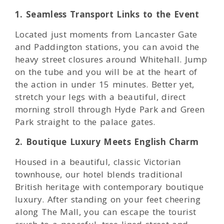
1. Seamless Transport Links to the Event
Located just moments from Lancaster Gate
and Paddington stations, you can avoid the
heavy street closures around Whitehall. Jump
on the tube and you will be at the heart of
the action in under 15 minutes. Better yet,
stretch your legs with a beautiful, direct
morning stroll through Hyde Park and Green
Park straight to the palace gates.
2. Boutique Luxury Meets English Charm
Housed in a beautiful, classic Victorian
townhouse, our hotel blends traditional
British heritage with contemporary boutique
luxury. After standing on your feet cheering
along The Mall, you can escape the tourist