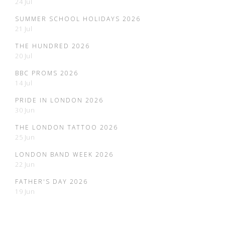
24 Jul
SUMMER SCHOOL HOLIDAYS 2026
21 Jul
THE HUNDRED 2026
20 Jul
BBC PROMS 2026
14 Jul
PRIDE IN LONDON 2026
30 Jun
THE LONDON TATTOO 2026
25 Jun
LONDON BAND WEEK 2026
22 Jun
FATHER'S DAY 2026
19 Jun