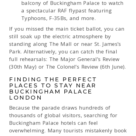
balcony of Buckingham Palace to watch
a spectacular RAF flypast featuring
Typhoons, F-35Bs, and more.
If you missed the main ticket ballot, you can
still soak up the electric atmosphere by
standing along The Mall or near St. James’s
Park. Alternatively, you can catch the final
full rehearsals: The Major General’s Review
(30th May) or The Colonel’s Review (6th June).
FINDING THE PERFECT
PLACES TO STAY NEAR
BUCKINGHAM PALACE
LONDON
Because the parade draws hundreds of
thousands of global visitors, searching for
Buckingham Palace hotels can feel
overwhelming. Many tourists mistakenly book