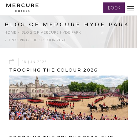
BOOK
Tog
nav
BLOG OF MERCURE HYDE PARK
HOME
BLOG OF MERCURE HYDE PARK
TROOPING THE COLOUR 2026
08 JUN 2026
TROOPING THE COLOUR 2026