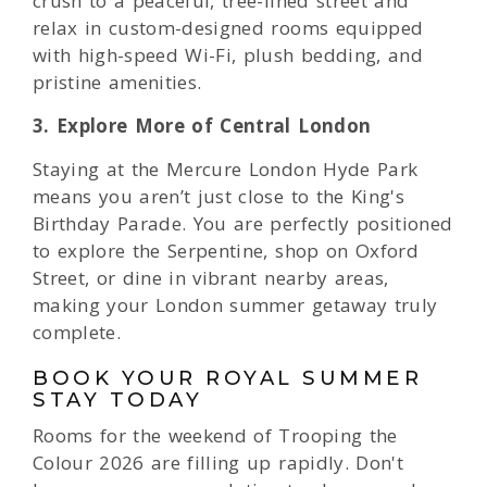
crush to a peaceful, tree-lined street and
relax in custom-designed rooms equipped
with high-speed Wi-Fi, plush bedding, and
pristine amenities.
3. Explore More of Central London
Staying at the Mercure London Hyde Park
means you aren’t just close to the King's
Birthday Parade. You are perfectly positioned
to explore the Serpentine, shop on Oxford
Street, or dine in vibrant nearby areas,
making your London summer getaway truly
complete.
BOOK YOUR ROYAL SUMMER
STAY TODAY
Rooms for the weekend of Trooping the
Colour 2026 are filling up rapidly. Don't