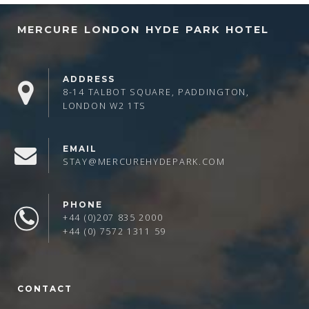
MERCURE LONDON HYDE PARK HOTEL
ADDRESS
8-14 TALBOT SQUARE, PADDINGTON,
LONDON W2 1TS
EMAIL
STAY@MERCUREHYDEPARK.COM
PHONE
+44 (0)207 835 2000
+44 (0) 7572 1311 59
CONTACT