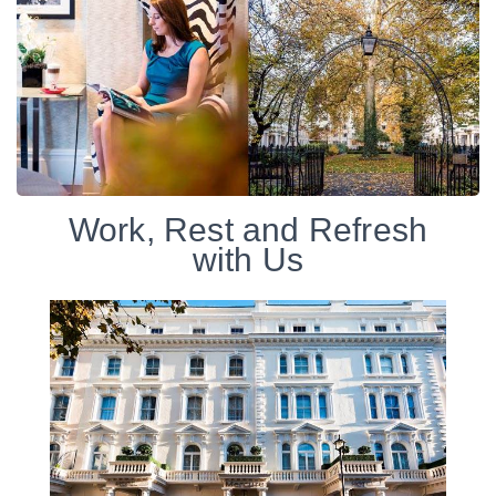
Work, Rest and Refresh
with Us