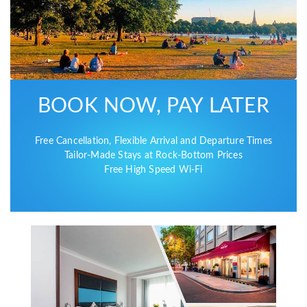
BOOK NOW, PAY LATER
Free Cancellation, Flexible Arrival and Departure Times
Tailor-Made Stays at Rock-Bottom Prices
Free High Speed Wi-Fi