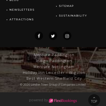
BLOG
SITEMAP
NEWSLETTERS
SUSTAINABILITY
ATTRACTIONS
Mercure Paddington
Indigo Paddington
Mercure Nottingham
Holiday Inn Leicester - Wigston
Best Western Sheffield City
© 2026
London Town Group
of Companies Limited
powered by
TOP