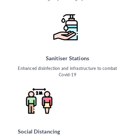
Sanitiser Stations
Enhanced disinfection and infrastructure to combat
Covid-19
Social Distancing