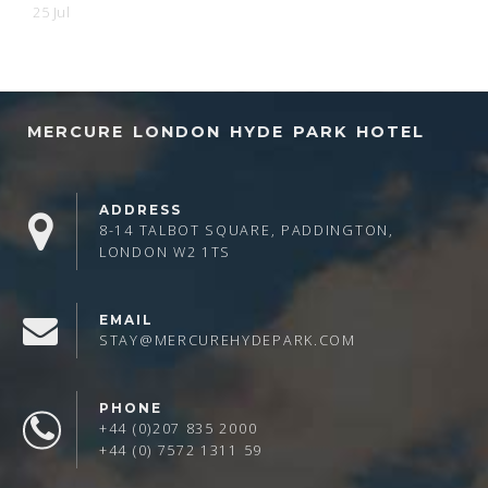
25 Jul
MERCURE LONDON HYDE PARK HOTEL
ADDRESS
8-14 TALBOT SQUARE, PADDINGTON,
LONDON W2 1TS
EMAIL
STAY@MERCUREHYDEPARK.COM
PHONE
+44 (0)207 835 2000
+44 (0) 7572 1311 59