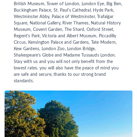
British Museum, Tower of London, London Eye, Big Ben,
Buckingham Palace, St. Paul's Cathedral, Hyde Park,
Westminster Abby, Palace of Westminster, Trafalgar
Square, National Gallery, River Thames, Natural History
Museum, Covent Garden, The Shard, Oxford Street,
Regent's Park, Victoria and Albert Museum, Piccadilly
Circus, Kensington Palace and Gardens, Tate Modern,
Kew Gardens, London Zoo, London Bridge,
Shakespeare's Globe and Madame Tussauds London.
Stay with us and you will not only benefit from the
lowest rates, you will also have the peace of mind you
are safe and secure, thanks to our strong brand
standards.