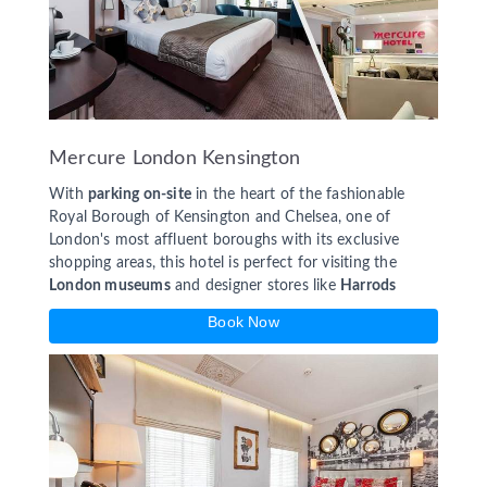
Mercure London Kensington
With
parking on-site
in the heart of the fashionable
Royal Borough of Kensington and Chelsea, one of
London's most affluent boroughs with its exclusive
shopping areas, this hotel is perfect for visiting the
London museums
and designer stores like
Harrods
Book Now