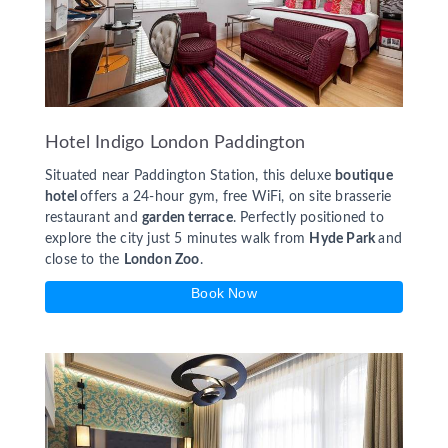
Hotel Indigo London Paddington
Situated near Paddington Station, this deluxe
boutique
hotel
offers a 24-hour gym, free WiFi, on site brasserie
restaurant and
garden terrace
. Perfectly positioned to
explore the city just 5 minutes walk from
Hyde Park
and
close to the
London Zoo
.
Book Now