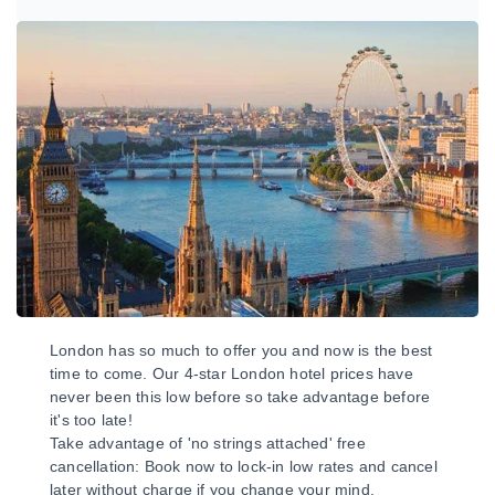
London has so much to offer you and now is the best
time to come. Our 4-star London hotel prices have
never been this low before so take advantage before
it's too late!
Take advantage of 'no strings attached' free
cancellation: Book now to lock-in low rates and cancel
later without charge if you change your mind.