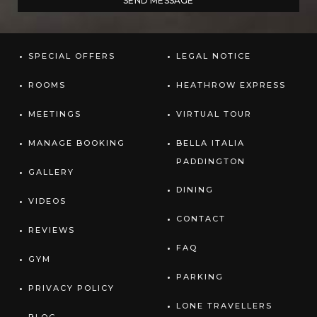
SPECIAL OFFERS
LEGAL NOTICE
ROOMS
HEATHROW EXPRESS
MEETINGS
VIRTUAL TOUR
MANAGE BOOKING
BELLA ITALIA
PADDINGTON
GALLERY
DINING
VIDEOS
CONTACT
REVIEWS
FAQ
GYM
PARKING
PRIVACY POLICY
LONE TRAVELLERS