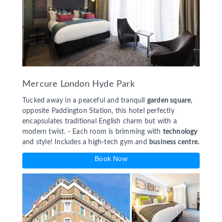
Mercure London Hyde Park
Tucked away in a peaceful and tranquil
garden square
,
opposite Paddington Station, this hotel perfectly
encapsulates traditional English charm but with a
modern twist. - Each room is brimming with
technology
and style! Includes a high-tech gym and
business centre.
Book Now