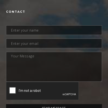
CONTACT