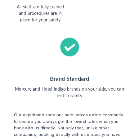
All staff are fully trained
and procedures are in
place for your safety
Brand Standard
Mercure and Hotel Indigo brands on your side, you can
rest in safety
Our algorithms shop our hotel prices online constantly
to ensure you always get the lowest rates when you
book with us directly. Not only that, unlike other
companies, booking directly with us means you have