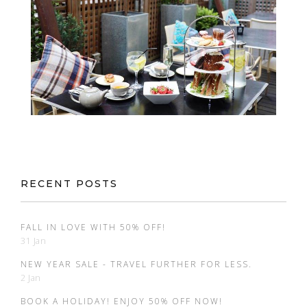
RECENT POSTS
FALL IN LOVE WITH 50% OFF!
31 Jan
NEW YEAR SALE - TRAVEL FURTHER FOR LESS.
2 Jan
BOOK A HOLIDAY! ENJOY 50% OFF NOW!