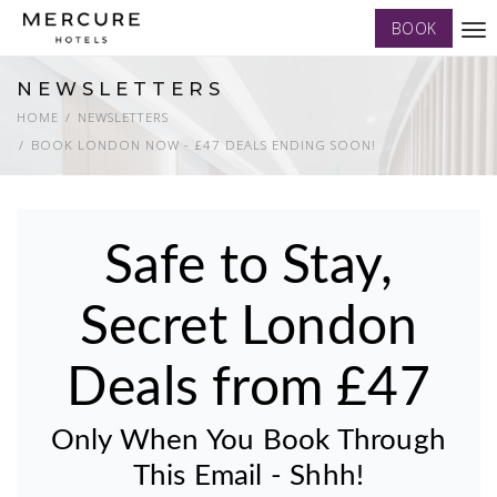
BOOK
Tog
nav
NEWSLETTERS
HOME
NEWSLETTERS
BOOK LONDON NOW - £47 DEALS ENDING SOON!
Safe to Stay,
Secret London
Deals from £47
Only When You Book Through
This Email - Shhh!