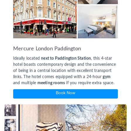
Mercure London Paddington
Ideally located
next to Paddington Station
, this 4-star
hotel boasts contemporary design and the convenience
of being in a central location with excellent transport
links. The hotel comes equipped with a 24-hour
gym
and multiple
meeting rooms
if you require extra space.
Book Now