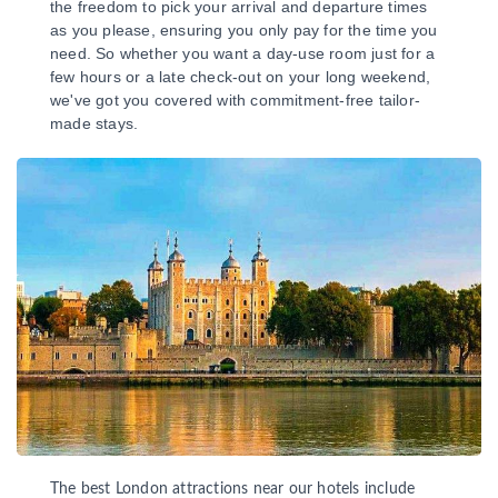
the freedom to pick your arrival and departure times
as you please, ensuring you only pay for the time you
need. So whether you want a day-use room just for a
few hours or a late check-out on your long weekend,
we've got you covered with commitment-free tailor-
made stays.
The best London attractions near our hotels include