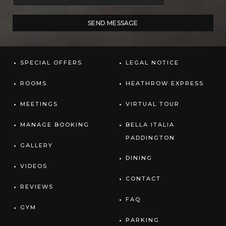
SPECIAL OFFERS
LEGAL NOTICE
ROOMS
HEATHROW EXPRESS
MEETINGS
VIRTUAL TOUR
MANAGE BOOKING
BELLA ITALIA
PADDINGTON
GALLERY
DINING
VIDEOS
CONTACT
REVIEWS
FAQ
GYM
PARKING