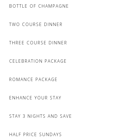
BOTTLE OF CHAMPAGNE
TWO COURSE DINNER
THREE COURSE DINNER
CELEBRATION PACKAGE
ROMANCE PACKAGE
ENHANCE YOUR STAY
STAY 3 NIGHTS AND SAVE
HALF PRICE SUNDAYS