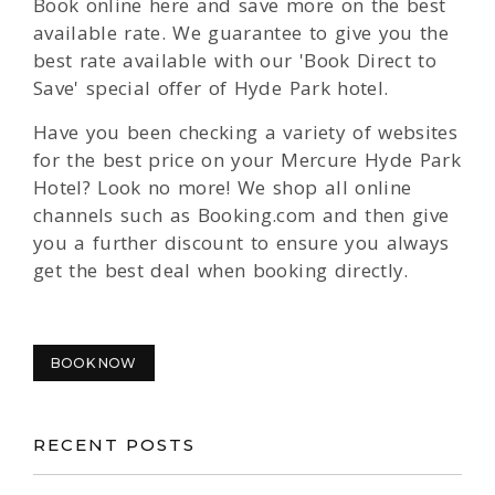
Book online here and save more on the best
available rate. We guarantee to give you the
best rate available with our 'Book Direct to
Save' special offer of Hyde Park hotel.
Have you been checking a variety of websites
for the best price on your Mercure Hyde Park
Hotel? Look no more! We shop all online
channels such as Booking.com and then give
you a further discount to ensure you always
get the best deal when booking directly.
BOOK NOW
RECENT POSTS