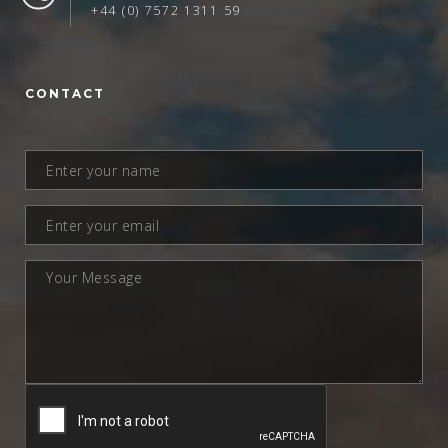
+44 (0) 7572 1311 59
CONTACT