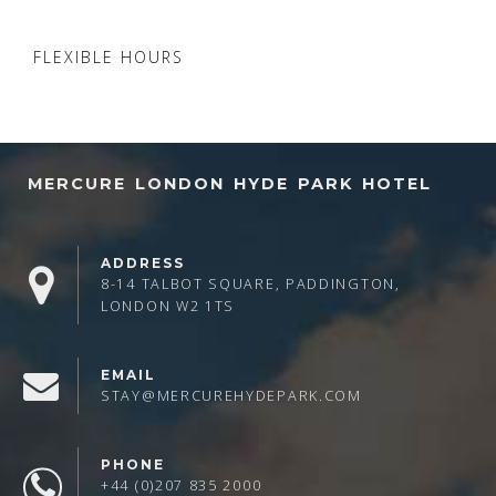
FLEXIBLE HOURS
MERCURE LONDON HYDE PARK HOTEL
ADDRESS
8-14 TALBOT SQUARE, PADDINGTON,
LONDON W2 1TS
EMAIL
STAY@MERCUREHYDEPARK.COM
PHONE
+44 (0)207 835 2000