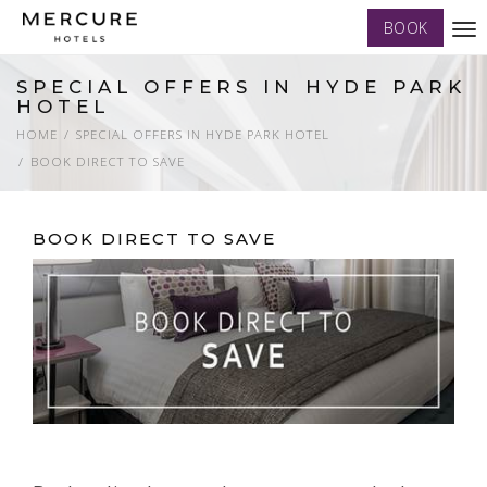
BOOK
Tog
nav
SPECIAL OFFERS IN HYDE PARK
HOTEL
HOME
SPECIAL OFFERS IN HYDE PARK HOTEL
BOOK DIRECT TO SAVE
BOOK DIRECT TO SAVE