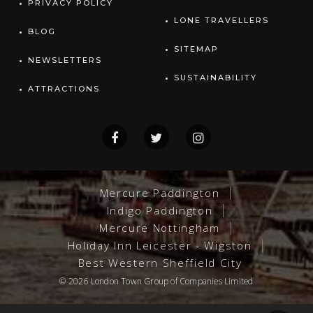
PRIVACY POLICY
LONE TRAVELLERS
BLOG
SITEMAP
NEWSLETTERS
SUSTAINABILITY
ATTRACTIONS
Mercure Paddington
Indigo Paddington
Mercure Nottingham
Holiday Inn Leicester - Wigston
Best Western Sheffield City
© 2026
London Town Group
of Companies Limited