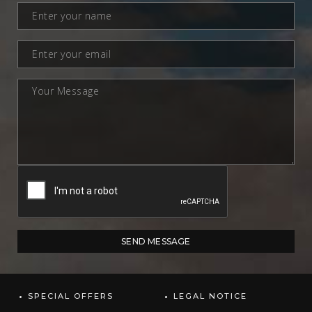
SPECIAL OFFERS
LEGAL NOTICE