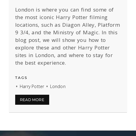
London is where you can find some of
the most iconic Harry Potter filming
locations, such as Diagon Alley, Platform
9 3/4, and the Ministry of Magic. In this
blog post, we will show you how to
explore these and other Harry Potter
sites in London, and where to stay for
the best experience.
TAGS
Harry Potter
London
READ MORE