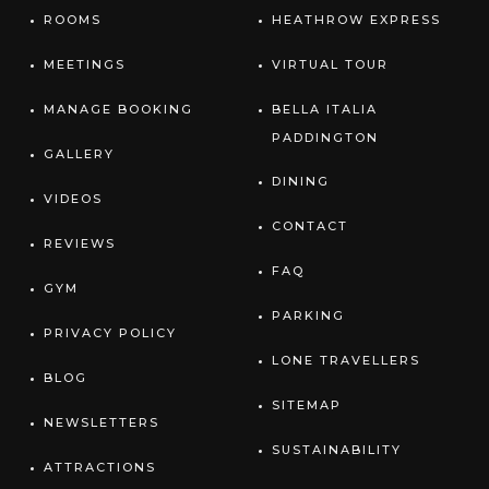
ROOMS
HEATHROW EXPRESS
MEETINGS
VIRTUAL TOUR
MANAGE BOOKING
BELLA ITALIA
PADDINGTON
GALLERY
DINING
VIDEOS
CONTACT
REVIEWS
FAQ
GYM
PARKING
PRIVACY POLICY
LONE TRAVELLERS
BLOG
SITEMAP
NEWSLETTERS
SUSTAINABILITY
ATTRACTIONS