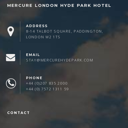
MERCURE LONDON HYDE PARK HOTEL
ADDRESS
8-14 TALBOT SQUARE, PADDINGTON,
LONDON W2 1TS
EMAIL
STAY@MERCUREHYDEPARK.COM
PHONE
+44 (0)207 835 2000
+44 (0) 7572 1311 59
CONTACT