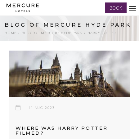
BOOK
Tog
nav
BLOG OF MERCURE HYDE PARK
HOME
BLOG OF MERCURE HYDE PARK
HARRY POTTER
11 AUG 2023
WHERE WAS HARRY POTTER
FILMED?