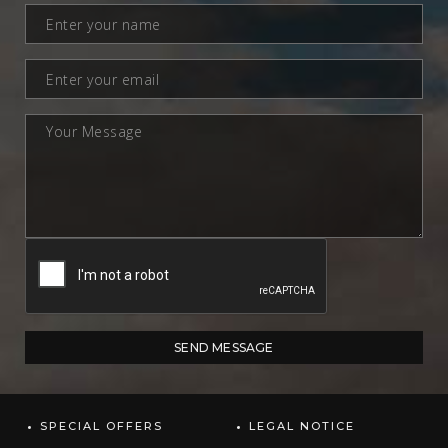
SPECIAL OFFERS
LEGAL NOTICE