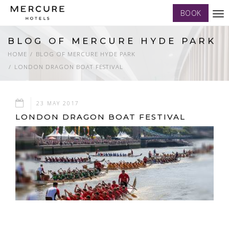
BOOK
Tog
nav
BLOG OF MERCURE HYDE PARK
HOME
BLOG OF MERCURE HYDE PARK
LONDON DRAGON BOAT FESTIVAL
23 MAY 2017
LONDON DRAGON BOAT FESTIVAL