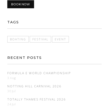
BOOK NOW
TAGS
BOATING
FESTIVAL
EVENT
RECENT POSTS
FORMULA E WORLD CHAMPIONSHIP
3 Aug
NOTTING HILL CARNIVAL 2026
30 Jul
TOTALLY THAMES FESTIVAL 2026
24 Jul