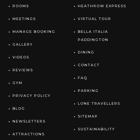
ROOMS
HEATHROW EXPRESS
MEETINGS
VIRTUAL TOUR
MANAGE BOOKING
BELLA ITALIA
PADDINGTON
GALLERY
DINING
VIDEOS
CONTACT
REVIEWS
FAQ
GYM
PARKING
PRIVACY POLICY
LONE TRAVELLERS
BLOG
SITEMAP
NEWSLETTERS
SUSTAINABILITY
ATTRACTIONS