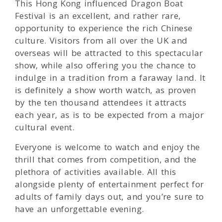
This Hong Kong influenced Dragon Boat
Festival is an excellent, and rather rare,
opportunity to experience the rich Chinese
culture. Visitors from all over the UK and
overseas will be attracted to this spectacular
show, while also offering you the chance to
indulge in a tradition from a faraway land. It
is definitely a show worth watch, as proven
by the ten thousand attendees it attracts
each year, as is to be expected from a major
cultural event.
Everyone is welcome to watch and enjoy the
thrill that comes from competition, and the
plethora of activities available. All this
alongside plenty of entertainment perfect for
adults of family days out, and you’re sure to
have an unforgettable evening.