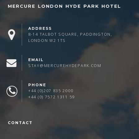
MERCURE LONDON HYDE PARK HOTEL
ADDRESS
8-14 TALBOT SQUARE, PADDINGTON,
LONDON W2 1TS
EMAIL
STAY@MERCUREHYDEPARK.COM
PHONE
+44 (0)207 835 2000
+44 (0) 7572 1311 59
CONTACT