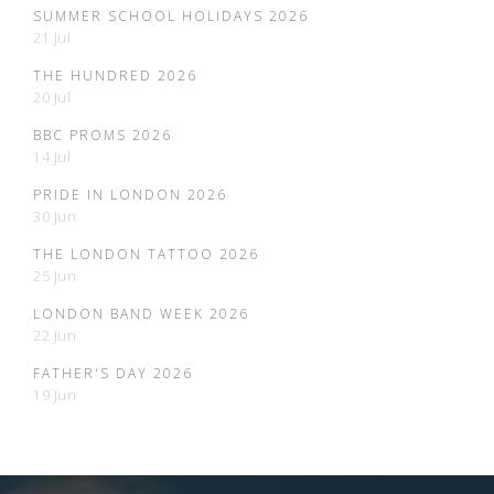
SUMMER SCHOOL HOLIDAYS 2026
21 Jul
THE HUNDRED 2026
20 Jul
BBC PROMS 2026
14 Jul
PRIDE IN LONDON 2026
30 Jun
THE LONDON TATTOO 2026
25 Jun
LONDON BAND WEEK 2026
22 Jun
FATHER'S DAY 2026
19 Jun