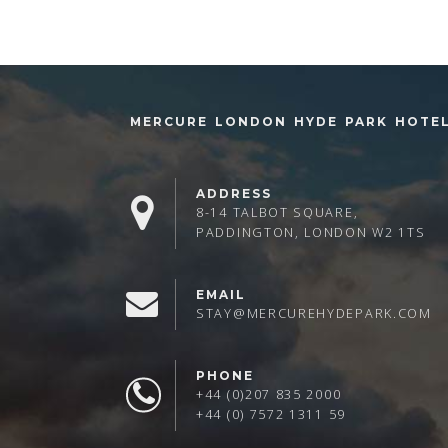
MERCURE LONDON HYDE PARK HOTE
ADDRESS
8-14 TALBOT SQUARE,
PADDINGTON, LONDON W2 1TS
EMAIL
STAY@MERCUREHYDEPARK.COM
PHONE
+44 (0)207 835 2000
+44 (0) 7572 1311 59