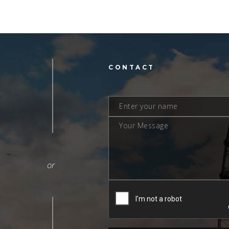
L
CONTACT