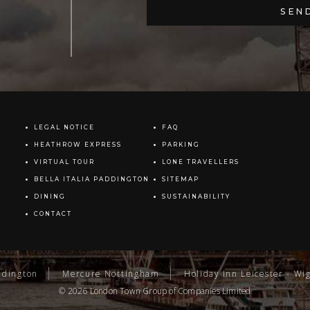
LEGAL NOTICE
FAQ
HEATHROW EXPRESS
PARKING
VIRTUAL TOUR
LONE TRAVELLERS
BELLA ITALIA PADDINGTON
SITEMAP
DINING
SUSTAINABILITY
CONTACT
ddington
Mercure Nottingham
Holiday Inn Leicester - Wi
© 2026
London Town Group
of Companies Limited