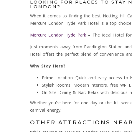
LOOKING FOR PLACES TO STAY 
LONDON?
When it comes to finding the best Notting Hill Ca
Mercure London Hyde Park Hotel is a top choice f
Mercure London Hyde Park
– The Ideal Hotel for
Just moments away from Paddington Station and 
Hotel offers the perfect blend of convenience and
Why Stay Here?
Prime Location: Quick and easy access to No
Stylish Rooms: Modern interiors, free Wi-Fi,
On-Site Dining & Bar: Relax with delicious me
Whether you’re here for one day or the full week
carnival energy.
OTHER ATTRACTIONS NEA