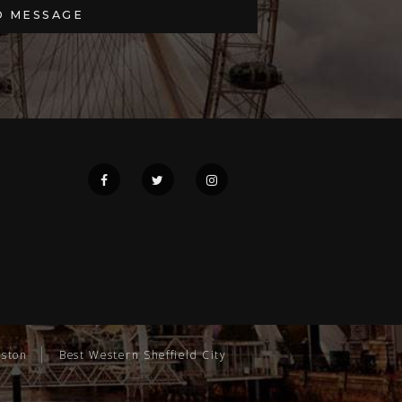
gston
Best Western Sheffield City