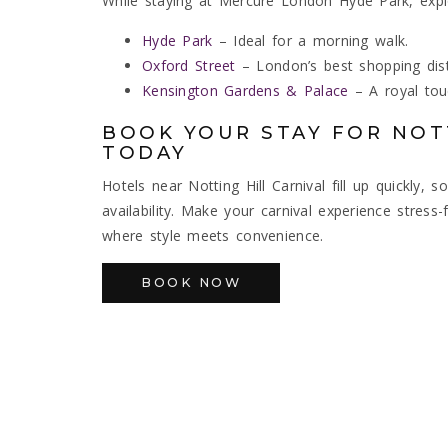
While staying at Mercure London Hyde Park, expl
Hyde Park
– Ideal for a morning walk.
Oxford Street
– London’s best shopping distr
Kensington Gardens & Palace
– A royal touc
BOOK YOUR STAY FOR NOTT
TODAY
Hotels near Notting Hill Carnival fill up quickly
availability. Make your carnival experience stre
where style meets convenience.
BOOK NOW