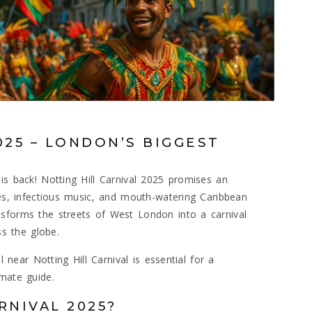
025 – LONDON’S BIGGEST
is back! Notting Hill Carnival 2025 promises an
des, infectious music, and mouth-watering Caribbean
nsforms the streets of West London into a carnival
ss the globe.
l near Notting Hill Carnival is essential for a
imate guide.
RNIVAL 2025?