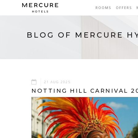
ROOMS
OFFERS
BLOG OF MERCURE H
21 AUG 2025
NOTTING HILL CARNIVAL 2