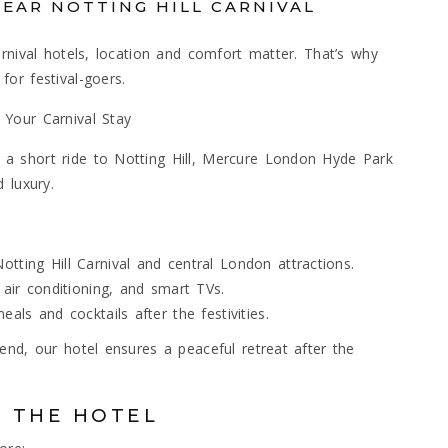
NEAR NOTTING HILL CARNIVAL
rnival hotels, location and comfort matter. That’s why
or festival-goers.
 Your Carnival Stay
a short ride to Notting Hill, Mercure London Hyde Park
 luxury.
tting Hill Carnival and central London attractions.
 air conditioning, and smart TVs.
als and cocktails after the festivities.
end, our hotel ensures a peaceful retreat after the
R THE HOTEL