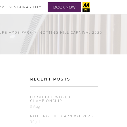
BOOK NOW
YM
SUSTAINABILITY
URE HYDE PARK
NOTTING HILL CARNIVAL 2025
RECENT POSTS
FORMULA E WORLD
CHAMPIONSHIP
3 Aug
NOTTING HILL CARNIVAL 2026
30 Jul