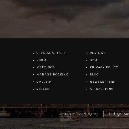
SPECIAL OFFERS
REVIEWS
ROOMS
GYM
MEETINGS
PRIVACY POLICY
MANAGE BOOKING
BLOG
GALLERY
NEWSLETTERS
VIDEOS
ATTRACTIONS
Mercure Paddington
Indigo Pa