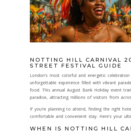
NOTTING HILL CARNIVAL 2
STREET FESTIVAL GUIDE
London’s most colorful and energetic celebration 
unforgettable experience filled with vibrant para
food. This annual August Bank Holiday event tra
paradise, attracting millions of visitors from acro
If you’re planning to attend, finding the right hote
comfortable and convenient stay. Here’s your ult
WHEN IS NOTTING HILL CA