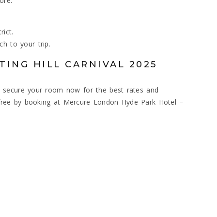
ore:
ict.
h to your trip.
ING HILL CARNIVAL 2025
, so secure your room now for the best rates and
ss-free by booking at Mercure London Hyde Park Hotel –