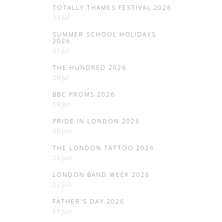
TOTALLY THAMES FESTIVAL 2026
24 Jul
SUMMER SCHOOL HOLIDAYS
2026
21 Jul
THE HUNDRED 2026
20 Jul
BBC PROMS 2026
14 Jul
PRIDE IN LONDON 2026
30 Jun
THE LONDON TATTOO 2026
25 Jun
LONDON BAND WEEK 2026
22 Jun
FATHER'S DAY 2026
19 Jun