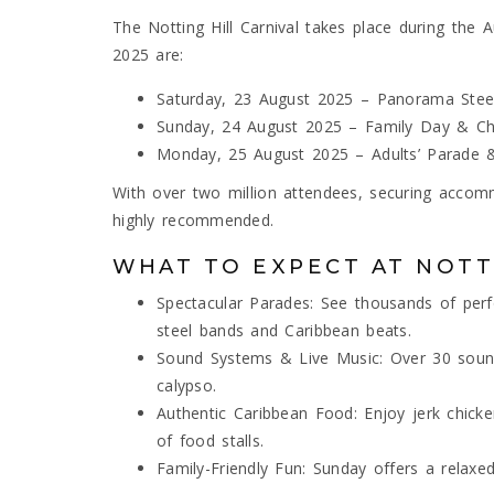
The Notting Hill Carnival takes place during the 
2025 are:
Saturday, 23 August 2025 – Panorama Stee
Sunday, 24 August 2025 – Family Day & Chi
Monday, 25 August 2025 – Adults’ Parade 
With over two million attendees, securing accommo
highly recommended.
WHAT TO EXPECT AT NOTT
Spectacular Parades: See thousands of per
steel bands and Caribbean beats.
Sound Systems & Live Music: Over 30 sound
calypso.
Authentic Caribbean Food: Enjoy jerk chicken
of food stalls.
Family-Friendly Fun: Sunday offers a relaxed 