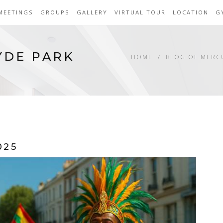
MEETINGS
GROUPS
GALLERY
VIRTUAL TOUR
LOCATION
G
YDE PARK
HOME
BLOG OF MERC
025