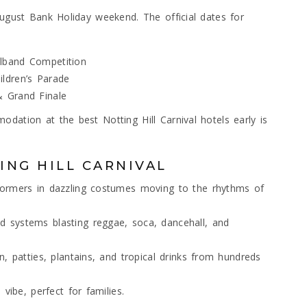
August Bank Holiday weekend. The official dates for
lband Competition
ldren’s Parade
& Grand Finale
dation at the best Notting Hill Carnival hotels early is
ING HILL CARNIVAL
formers in dazzling costumes moving to the rhythms of
 systems blasting reggae, soca, dancehall, and
, patties, plantains, and tropical drinks from hundreds
vibe, perfect for families.