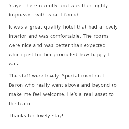
Stayed here recently and was thoroughly
impressed with what I found.
It was a great quality hotel that had a lovely
interior and was comfortable. The rooms
were nice and was better than expected
which just further promoted how happy I
was.
The staff were lovely. Special mention to
Baron who really went above and beyond to
make me feel welcome. He’s a real asset to
the team.
Thanks for lovely stay!