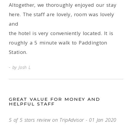
Altogether, we thoroughly enjoyed our stay
here. The staff are lovely, room was lovely
and
the hotel is very conveniently located. It is
roughly a 5 minute walk to Paddington
Station.
by Josh L
GREAT VALUE FOR MONEY AND
HELPFUL STAFF
5 of 5 stars review on TripAdvisor - 01 Jan 2020