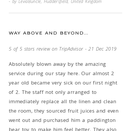
by LeviaBuncle, Huddersfield, United Kingdom
WAY ABOVE AND BEYOND...
5 of 5 stars review on TripAdvisor - 21 Dec 2019
Absolutely blown away by the amazing
service during our stay here. Our almost 2
year old became very sick on our first night
of 2. The staff not only arranged to
immediately replace all the linen and clean
the room, they sourced fruit juices and even
went out and purchased him a paddington
bear toy to make him feel better. They also