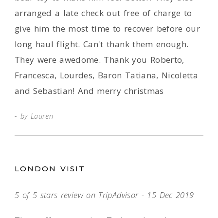
arranged a late check out free of charge to
give him the most time to recover before our
long haul flight. Can't thank them enough.
They were awedome. Thank you Roberto,
Francesca, Lourdes, Baron Tatiana, Nicoletta
and Sebastian! And merry christmas
by Lauren
LONDON VISIT
5 of 5 stars review on TripAdvisor - 15 Dec 2019