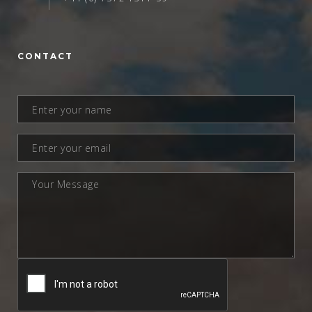
CONTACT