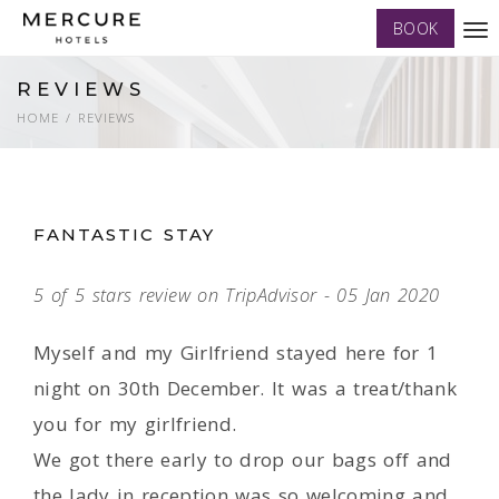
BOOK
Tog
nav
REVIEWS
HOME
REVIEWS
FANTASTIC STAY
5 of 5 stars review on TripAdvisor - 05 Jan 2020
Myself and my Girlfriend stayed here for 1
night on 30th December. It was a treat/thank
you for my girlfriend.
We got there early to drop our bags off and
the lady in reception was so welcoming and