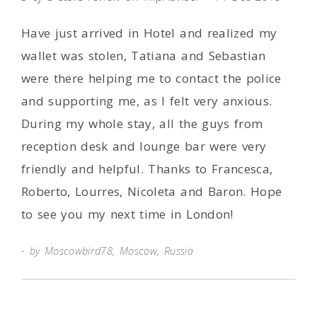
Have just arrived in Hotel and realized my
wallet was stolen, Tatiana and Sebastian
were there helping me to contact the police
and supporting me, as I felt very anxious.
During my whole stay, all the guys from
reception desk and lounge bar were very
friendly and helpful. Thanks to Francesca,
Roberto, Lourres, Nicoleta and Baron. Hope
to see you my next time in London!
by Moscowbird78, Moscow, Russia