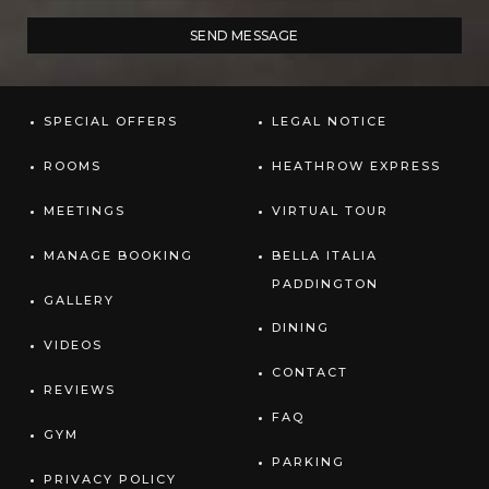
SPECIAL OFFERS
LEGAL NOTICE
ROOMS
HEATHROW EXPRESS
MEETINGS
VIRTUAL TOUR
MANAGE BOOKING
BELLA ITALIA
PADDINGTON
GALLERY
DINING
VIDEOS
CONTACT
REVIEWS
FAQ
GYM
PARKING
PRIVACY POLICY