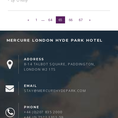
by O'Kelly
...
«
1
64
65
66
67
»
MERCURE LONDON HYDE PARK HOTEL
ADDRESS
8-14 TALBOT SQUARE, PADDINGTON,
LONDON W2 1TS
EMAIL
STAY@MERCUREHYDEPARK.COM
PHONE
+44 (0)207 835 2000
+44 (0) 7572 1311 59