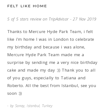
FELT LIKE HOME
5 of 5 stars review on TripAdvisor - 27 Nov 2019
Thanks to Mercure Hyde Park Team, i felt
like i’m home I was in London to celebrate
my birthday and because i was alone,
Mercure Hyde Park Team made me a
surprise by sending me a very nice birthday
cake and made my day :)) Thank you to all
of you guys, especially to Tatiana and
Roberto. All the best from Istanbul, see you
soon :))
by Sonay, Istanbul, Turkey