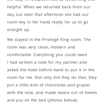
helpful. When we returned back from our
day out later that afternoon she had our
room key in her hand ready for us to go
straight up.
We stayed in the Privilege King room. The
room was very clean, modern and
comfortable. Everything you could need.
I had written a note for my partner and
asked the hotel before hand to put it in the
room for me. Not only did they do that, they
put a little dish of chocolates and grapes
with the note, and made swans out of towels
and put on the bed (photos below).