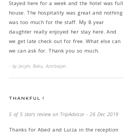
Stayed here for a week and the hotel was full
house. The hospitality was great and nothing
was too much for the staff. My 8 year
daughter really enjoyed her stay here. And
we get late check out for free. What else can
we can ask for. Thank you so much.
by Jacyln, Baku, Azerbaijan
THANKFUL !
5 of 5 stars review on TripAdvisor - 26 Dec 2019
Thanks for Abed and Luiza in the reception