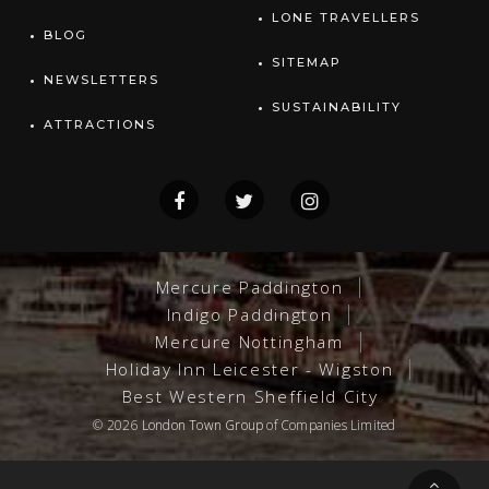
LONE TRAVELLERS
BLOG
SITEMAP
NEWSLETTERS
SUSTAINABILITY
ATTRACTIONS
Mercure Paddington
Indigo Paddington
Mercure Nottingham
Holiday Inn Leicester - Wigston
Best Western Sheffield City
© 2026
London Town Group
of Companies Limited