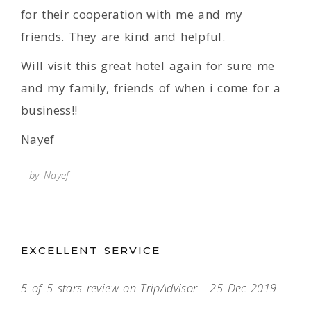
for their cooperation with me and my
friends. They are kind and helpful.
Will visit this great hotel again for sure me
and my family, friends of when i come for a
business!!
Nayef
by Nayef
EXCELLENT SERVICE
5 of 5 stars review on TripAdvisor - 25 Dec 2019