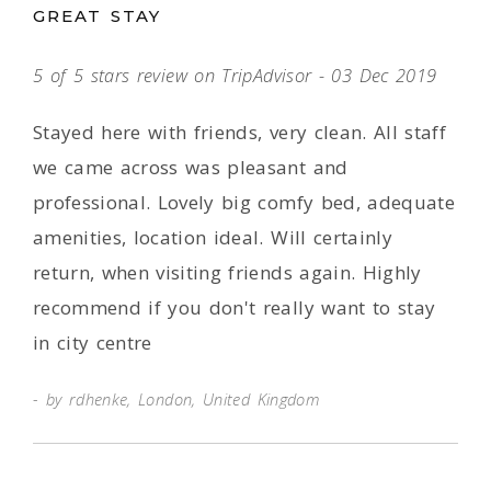
GREAT STAY
5 of 5 stars review on TripAdvisor - 03 Dec 2019
Stayed here with friends, very clean. All staff
we came across was pleasant and
professional. Lovely big comfy bed, adequate
amenities, location ideal. Will certainly
return, when visiting friends again. Highly
recommend if you don't really want to stay
in city centre
by rdhenke, London, United Kingdom