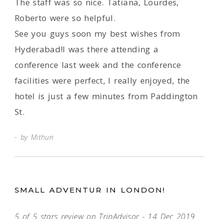
The staff was so nice. Tatiana, Lourdes,
Roberto were so helpful.
See you guys soon my best wishes from
Hyderabad!I was there attending a
conference last week and the conference
facilities were perfect, I really enjoyed, the
hotel is just a few minutes from Paddington
St.
by Mithun
SMALL ADVENTUR IN LONDON!
5 of 5 stars review on TripAdvisor - 14 Dec 2019