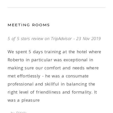
MEETING ROOMS
5 of 5 stars review on TripAdvisor - 23 Nov 2019
We spent 5 days training at the hotel where
Roberto in particular was exceptional in
making sure our comfort and needs where
met effortlessly - he was a consumate
professional and skillful in balancing the
right level of friendliness and formality. It
was a pleasure