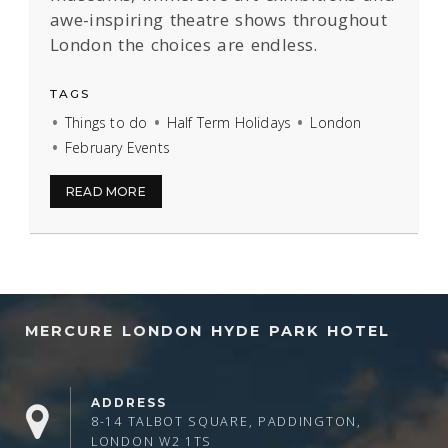
awe-inspiring theatre shows throughout
London the choices are endless.
TAGS
Things to do
Half Term Holidays
London
February Events
READ MORE
MERCURE LONDON HYDE PARK HOTEL
ADDRESS
8-14 TALBOT SQUARE, PADDINGTON,
LONDON W2 1TS