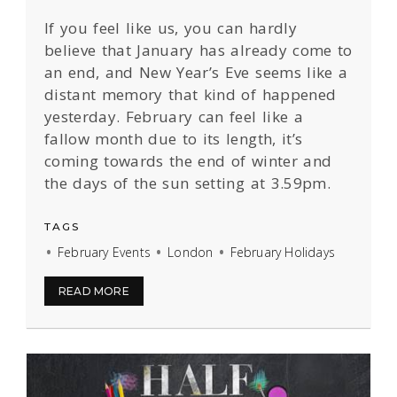
If you feel like us, you can hardly
believe that January has already come to
an end, and New Year’s Eve seems like a
distant memory that kind of happened
yesterday. February can feel like a
fallow month due to its length, it’s
coming towards the end of winter and
the days of the sun setting at 3.59pm.
TAGS
February Events
London
February Holidays
READ MORE