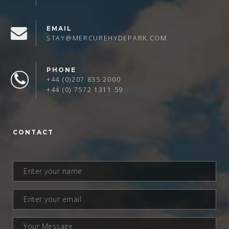
EMAIL
STAY@MERCUREHYDEPARK.COM
PHONE
+44 (0)207 835 2000
+44 (0) 7572 1311 59
CONTACT