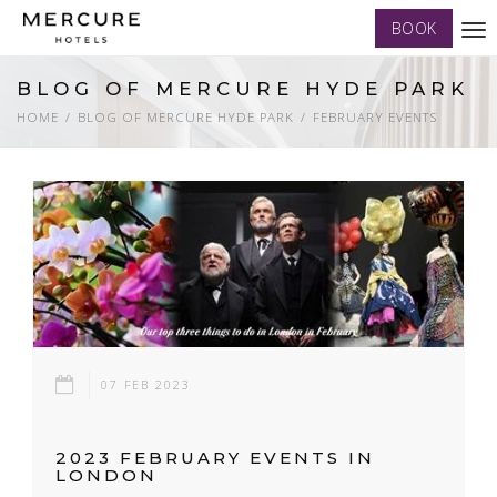
BOOK
Tog
nav
BLOG OF MERCURE HYDE PARK
HOME
BLOG OF MERCURE HYDE PARK
FEBRUARY EVENTS
07 FEB 2023
2023 FEBRUARY EVENTS IN
LONDON