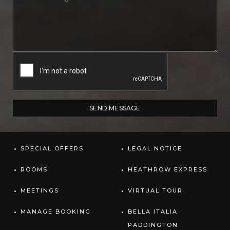
SPECIAL OFFERS
LEGAL NOTICE
ROOMS
HEATHROW EXPRESS
MEETINGS
VIRTUAL TOUR
MANAGE BOOKING
BELLA ITALIA
PADDINGTON