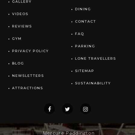
GALLERY
DINING
VIDEOS
CONTACT
REVIEWS
FAQ
GYM
PARKING
PRIVACY POLICY
LONE TRAVELLERS
BLOG
SITEMAP
NEWSLETTERS
SUSTAINABILITY
ATTRACTIONS
Mercure Paddington