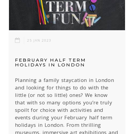
25 JAN 2023
FEBRUARY HALF TERM
HOLIDAYS IN LONDON
Planning a family staycation in London
and looking for things to do with the
little (or not so little) ones? We know
that with so many options you’re truly
spoilt for choice with activities and
events during your February half term
holidays in London. From thrilling
museums, immersive art exhibitions and